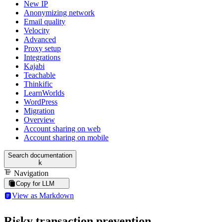
New IP
Anonymizing network
Email quality
Velocity
Advanced
Proxy setup
Integrations
Kajabi
Teachable
Thinkific
LearnWorlds
WordPress
Migration
Overview
Account sharing on web
Account sharing on mobile
Search documentation
k
Navigation
Copy for LLM
View as Markdown
Risky transaction prevention