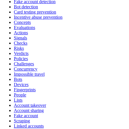
Fake account detection
Bot detection
Card testing prevention
Incentive abuse prevention
Concepts
Evaluations
Actions
Signals
Checks
Risks
Verdicts
Policies
Challenges
Concurrency
Impossible travel
Bots
Devices
Fingerprints
People
Lists
Account takeover
Account sharing
Fake account
Scraping
Linked accounts