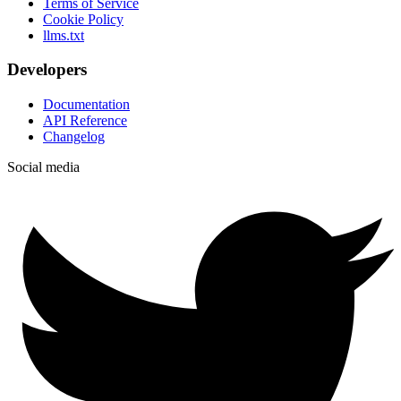
Terms of Service
Cookie Policy
llms.txt
Developers
Documentation
API Reference
Changelog
Social media