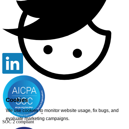
Cookies
We use cookies to monitor website usage, fix bugs, and
evaluate marketing campaigns.
SOC 2 compliant