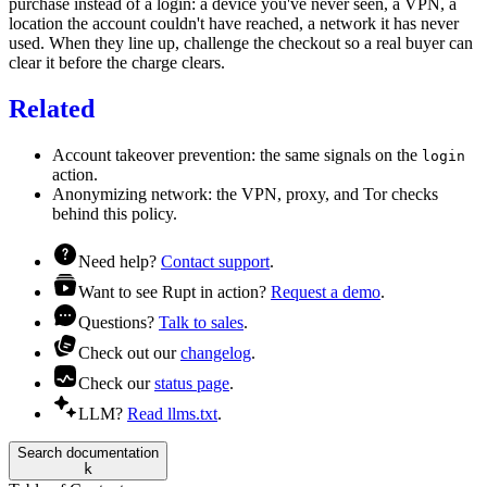
purchase instead of a login: a device you've never seen, a VPN, a
location the account couldn't have reached, a network it has never
used. When they line up, challenge the checkout so a real buyer can
clear it before the charge clears.
Related
Account takeover prevention
: the same signals on the
login
action.
Anonymizing network
: the VPN, proxy, and Tor checks
behind this policy.
Need help?
Contact support
.
Want to see Rupt in action?
Request a demo
.
Questions?
Talk to sales
.
Check out our
changelog
.
Check our
status page
.
LLM?
Read llms.txt
.
Search documentation
k