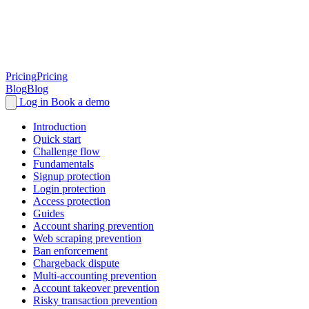
Pricing
Pricing
Blog
Blog
Log in
Book a demo
Introduction
Quick start
Challenge flow
Fundamentals
Signup protection
Login protection
Access protection
Guides
Account sharing prevention
Web scraping prevention
Ban enforcement
Chargeback dispute
Multi-accounting prevention
Account takeover prevention
Risky transaction prevention