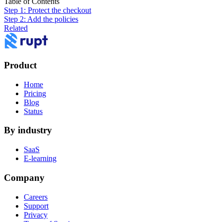
Table of Contents
Step 1: Protect the checkout
Step 2: Add the policies
Related
Product
Home
Pricing
Blog
Status
By industry
SaaS
E-learning
Company
Careers
Support
Privacy