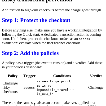
Add friction to high-risk checkouts before the charge goes through.
Step 1: Protect the checkout
Before anything else, make sure you have a working integration by
following the
Quick start
. A dedicated transaction action is coming
soon. Until then, protect the checkout surface as an
access
evaluation: evaluate when the user reaches checkout.
Step 2: Add the policies
A policy has a trigger (the event it runs on) and a verdict. Add these
in your
policies dashboard
:
Policy
Trigger
Conditions
Verdict
,
is_new_fingerprint
Challenge
,
ip_is_vpn
risky
Challenge
access
, or
impossible_travel
checkouts
is_new_ip
These are the same signals as an account takeover, applied to a