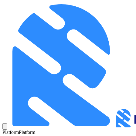
Platform
Platform