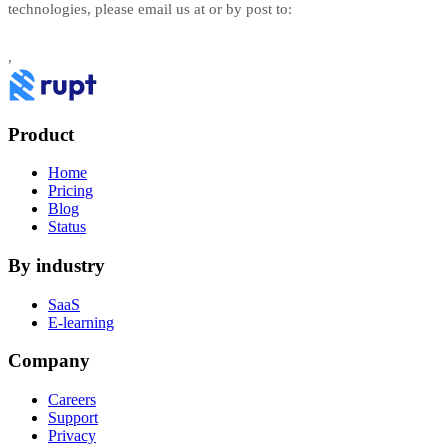
technologies, please email us at
or by post to:
,
Product
Home
Pricing
Blog
Status
By industry
SaaS
E-learning
Company
Careers
Support
Privacy