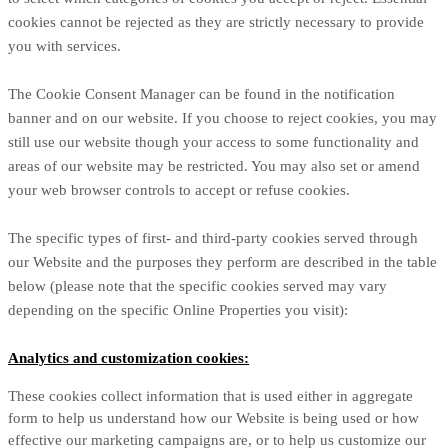
cookies cannot be rejected as they are strictly necessary to provide
you with services.
The Cookie Consent Manager can be found in the notification
banner and on our website. If you choose to reject cookies, you may
still use our website though your access to some functionality and
areas of our website may be restricted. You may also set or amend
your web browser controls to accept or refuse cookies.
The specific types of first- and third-party cookies served through
our Website and the purposes they perform are described in the table
below (please note that the specific
cookies served may vary
depending on the specific Online Properties you visit):
Analytics and customization cookies:
These cookies collect information that is used either in aggregate
form to help us understand how our Website is being used or how
effective our marketing campaigns are, or to help us customize our