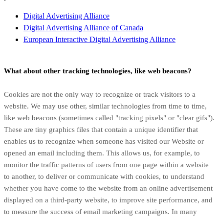
Digital Advertising Alliance
Digital Advertising Alliance of Canada
European Interactive Digital Advertising Alliance
What about other tracking technologies, like web beacons?
Cookies are not the only way
to recognize or track visitors to a
website. We may use other, similar technologies from time to time,
like web beacons (sometimes called "tracking pixels" or "clear gifs").
These are tiny graphics files that contain a unique identifier that
enables us to recognize when someone has visited our Website
or
opened an email including them
. This allows us, for example, to
monitor
the traffic patterns of users from one page within a website
to another, to deliver or communicate with cookies, to understand
whether you have come to the website from an online advertisement
displayed on a third-party website, to improve site performance, and
to measure the success of email marketing campaigns. In many