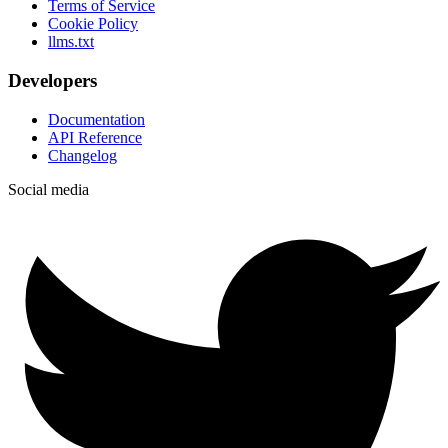
Terms of Service
Cookie Policy
llms.txt
Developers
Documentation
API Reference
Changelog
Social media