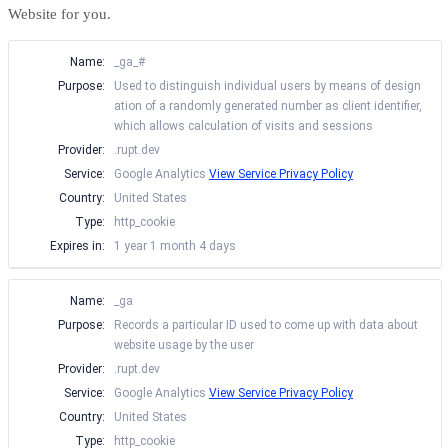
Website for you.
Name:
_ga_#
Purpose:
Used to distinguish individual users by means of design
ation of a randomly generated number as client identifier,
which allows calculation of visits and sessions
Provider:
.rupt.dev
Service:
Google Analytics
View Service Privacy Policy
Country:
United States
Type:
http_cookie
Expires in:
1 year 1 month 4 days
Name:
_ga
Purpose:
Records a particular ID used to come up with data about
website usage by the user
Provider:
.rupt.dev
Service:
Google Analytics
View Service Privacy Policy
Country:
United States
Type:
http_cookie