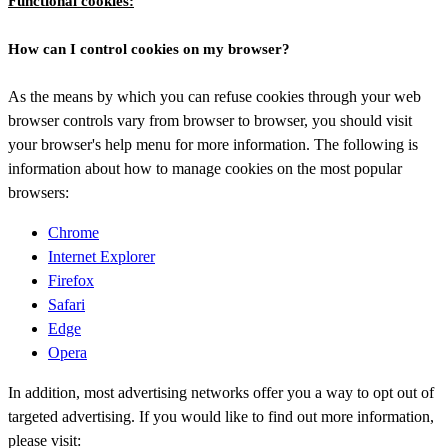
Functional cookies:
How can I control cookies on my browser?
As the means by which you can refuse cookies through your web
browser controls vary from browser to browser, you should visit
your browser's help menu for more information. The following is
information about how to manage cookies on the most popular
browsers:
Chrome
Internet Explorer
Firefox
Safari
Edge
Opera
In addition, most advertising networks offer you a way to opt out of
targeted advertising. If you would like to find out more information,
please visit: