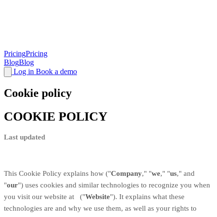
Pricing
Pricing
Blog
Blog
Log in
Book a demo
Cookie policy
COOKIE POLICY
Last updated
This Cookie Policy explains how
("
Company
," "
we
," "
us
," and
"
our
") uses cookies and similar technologies to recognize you when
you visit our website at
("
Website
"). It explains what these
technologies are and why we use them, as well as your rights to