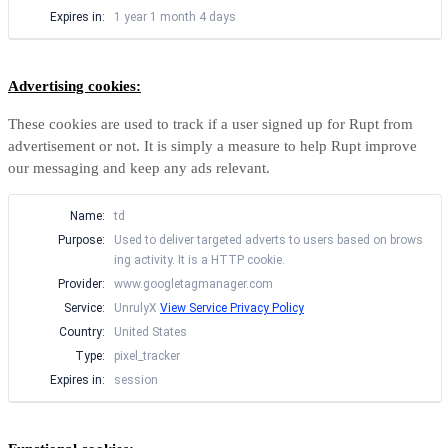
Expires in:
1 year 1 month 4 days
Advertising cookies:
These cookies are used to track if a user signed up for Rupt from
advertisement or not. It is simply a measure to help Rupt improve
our messaging and keep any ads relevant.
Name:
td
Purpose:
Used to deliver targeted adverts to users based on brows
ing activity. It is a HTTP cookie.
Provider:
www.googletagmanager.com
Service:
UnrulyX
View Service Privacy Policy
Country:
United States
Type:
pixel_tracker
Expires in:
session