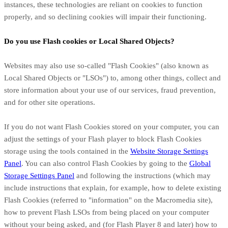
instances, these technologies are reliant on cookies to function
properly, and so declining cookies will impair their functioning.
Do you use Flash cookies or Local Shared Objects?
Websites may also use so-called "Flash Cookies" (also known as
Local Shared Objects or "LSOs") to, among other things, collect and
store information about your use of our services, fraud prevention,
and for other site operations.
If you do not want Flash Cookies stored on your computer, you can
adjust the settings of your Flash player to block Flash Cookies
storage using the tools contained in the
Website Storage Settings
Panel
. You can also control Flash Cookies by going to the
Global
Storage Settings Panel
and
following the instructions (which may
include instructions that explain, for example, how to delete existing
Flash Cookies (referred to "information" on the Macromedia site),
how to prevent Flash LSOs from being placed on your computer
without your being asked, and (for Flash Player 8 and later) how to