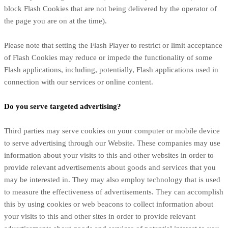
block Flash Cookies that are not being delivered by the operator of
the page you are on at the time).
Please note that setting the Flash Player to restrict or limit acceptance
of Flash Cookies may reduce or impede the functionality of some
Flash applications, including, potentially, Flash applications used in
connection with our services or online content.
Do you serve targeted advertising?
Third parties may serve cookies on your computer or mobile device
to serve advertising through our Website. These companies may use
information about your visits to this and other websites in order to
provide relevant advertisements about goods and services that you
may be interested in. They may also employ technology that is used
to measure the effectiveness of advertisements. They can accomplish
this by using cookies or web beacons to collect information about
your visits to this and other sites in order to provide relevant