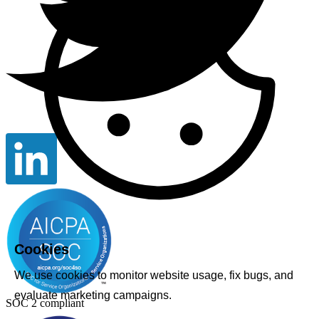
Cookies
We use cookies to monitor website usage, fix bugs, and
evaluate marketing campaigns.
SOC 2 compliant