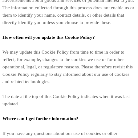
advertisements about goods and services of potential interest to you.
The information collected through this process does not enable us or
them to identify your name, contact details, or other details that
directly identify you unless you choose to provide these.
How often will you update this Cookie Policy?
We may update
this Cookie Policy from time to time in order to
reflect, for example, changes to the cookies we use or for other
operational, legal, or regulatory reasons. Please therefore revisit this
Cookie Policy regularly to stay informed about our use of cookies
and related technologies.
The date at the top of this Cookie Policy indicates when it was last
updated.
Where can I get further information?
If you have any questions about our use of cookies or other