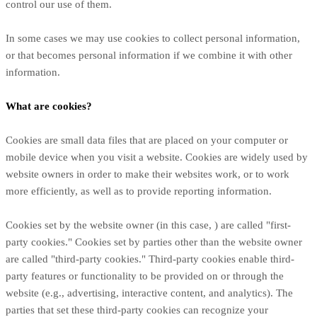
control our use of them.
In some cases we may use cookies to collect personal information,
or that becomes personal information if we combine it with other
information.
What are cookies?
Cookies are small data files that are placed on your computer or
mobile device when you visit a website. Cookies are widely used by
website owners in order to make their websites work, or to work
more efficiently, as well as to provide reporting information.
Cookies set by the website owner (in this case,
) are called "first-
party cookies." Cookies set by parties other than the website owner
are called "third-party cookies." Third-party cookies enable third-
party features or functionality to be provided on or through the
website (e.g., advertising, interactive content, and analytics). The
parties that set these third-party cookies can recognize your