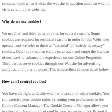
computer both when it visits the website in question and also when it
visits certain other websites.
Why do we use cookies?
We use first-
and third-
party cookies for several reasons. Some
cookies are required for technical reasons in order for our Website to
operate, and we refer to these as "essential" or "strictly necessary"
cookies. Other cookies also enable us to track and target the interests
of our users to enhance the experience on our Online Properties.
Third parties serve cookies through our Website for advertising,
analytics, and other purposes.
This is described in more detail below.
How can I control cookies?
You have the right to decide whether to accept or reject cookies. You
can exercise your cookie rights by setting your preferences in the
Cookie Consent Manager. The Cookie Consent Manager allows you
to select which categories of cookies you accept or reject. Essential