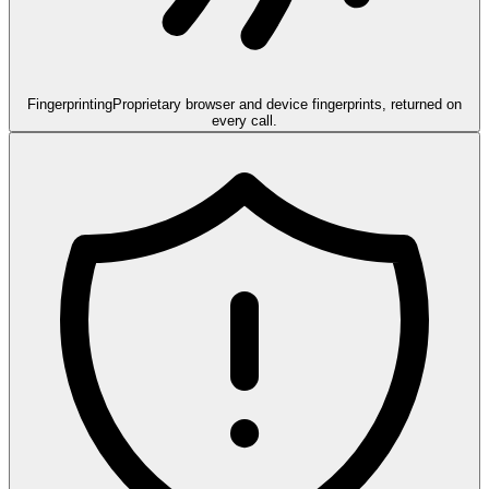
Fingerprinting
Proprietary browser and device fingerprints, returned on
every call.