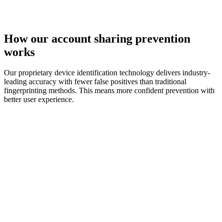
How our
account sharing
prevention
works
Our proprietary device identification technology delivers industry-
leading accuracy with fewer false positives than traditional
fingerprinting methods. This means more confident prevention with
better user experience.
device identification technology