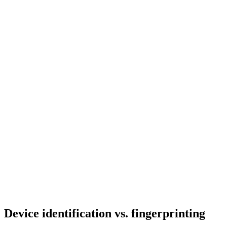
Device identification
vs. fingerprinting