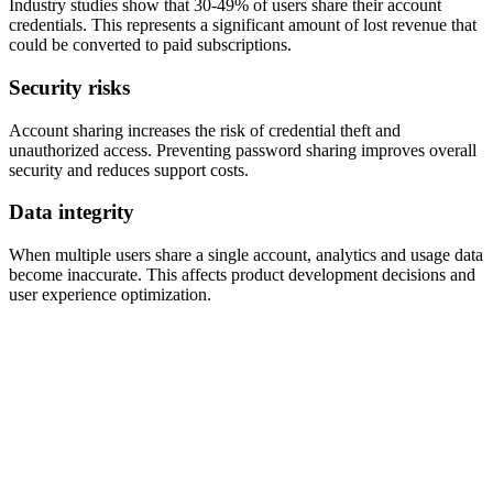
Industry studies show that 30-49% of users share their account
credentials. This represents a significant amount of lost revenue that
could be converted to paid subscriptions.
Security risks
Account sharing increases the risk of credential theft and
unauthorized access. Preventing password sharing improves overall
security and reduces support costs.
Data integrity
When multiple users share a single account, analytics and usage data
become inaccurate. This affects product development decisions and
user experience optimization.
Complete
account sharing prevention
platform