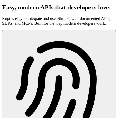
Easy, modern APIs that developers love.
Rupt is easy to integrate and use. Simple, well-documented APIs,
SDKs, and MCPs. Built for the way modern developers work.