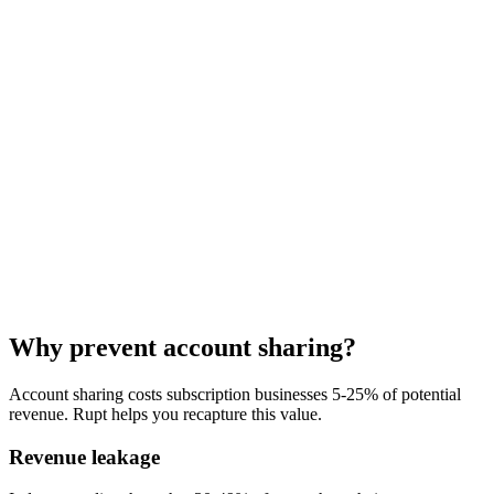
"
Rupt was a plug-and-play win for us. It handled a massive amount
of complexity out of the box, started protecting our bottom line
almost immediately, and
the team has been genuinely responsive
every step of the way
.
"
Why prevent account sharing?
Nelson Joyce
Account sharing costs subscription businesses 5-25% of potential
Co-founder, Tettra
revenue. Rupt helps you recapture this value.
Revenue leakage