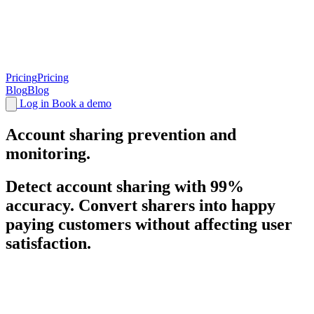
Pricing
Pricing
Blog
Blog
Log in
Book a demo
Account sharing
prevention and
monitoring.
Detect account sharing with 99%
accuracy. Convert sharers into happy
paying customers without affecting user
satisfaction.