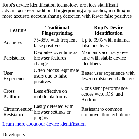
Rupt's device identification technology provides significant
advantages over traditional fingerprinting approaches, resulting in
more accurate account sharing detection with fewer false positives
Traditional
Rupt's Device
Feature
Fingerprinting
Identification
75-85% with frequent
Up to 99% with minimal
Accuracy
false positives
false positives
Degrades over time as
Maintains accuracy over
Persistence
browser features
time with stable device
change
identifiers
Often blocks legitimate
User
Better user experience with
users due to false
Experience
few/no mistaken challenges
positives
Consistent performance
Cross-
Less effective on
across web, iOS, and
Platform
mobile platforms
Android
Easily defeated with
Circumvention
Resistant to common
browser settings or
Resistance
circumvention techniques
plugins
Learn more about our device identification
Developers