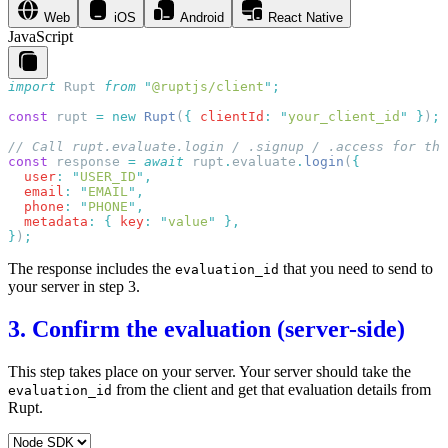
Web
iOS
Android
React Native
JavaScript
import
 Rupt
 from
 "
@ruptjs/client
"
const
 rupt
 =
 new
 Rupt
(
{
 clientId
:
 "
your_client_id
"
 }
)
const
 response
 =
 await
 rupt
.
evaluate
.
login
(
  user
:
 "
USER_ID
"
  email
:
 "
EMAIL
"
  phone
:
 "
PHONE
"
  metadata
:
 {
 key
:
 "
value
"
}
)
The response includes the
that you need to send to
evaluation_id
your server in step 3.
3. Confirm the evaluation (server-side)
This step takes place on your server. Your server should take the
from the client and get that evaluation details from
evaluation_id
Rupt.