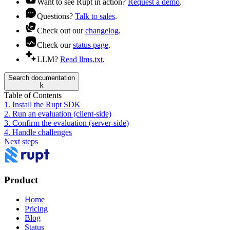
Want to see Rupt in action?
Request a demo
.
Questions?
Talk to sales
.
Check out our
changelog
.
Check our
status page
.
LLM?
Read llms.txt
.
Search documentation
k
Table of Contents
1. Install the Rupt SDK
2. Run an evaluation (client-side)
3. Confirm the evaluation (server-side)
4. Handle challenges
Next steps
Product
Home
Pricing
Blog
Status