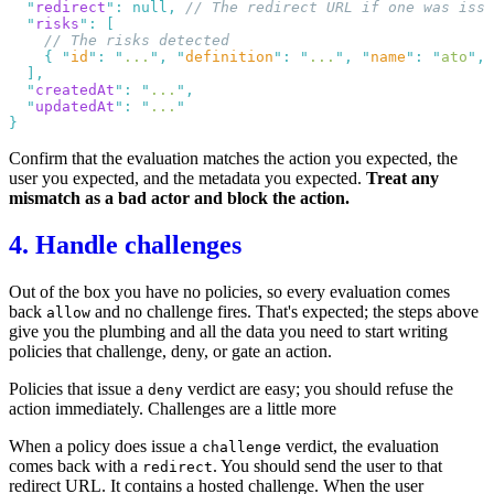
  "
redirect
"
:
 null
,
  "
risks
"
:
    {
 "
id
"
:
 "
...
"
,
 "
definition
"
:
 "
...
"
,
 "
name
"
:
 "
ato
"
,
 
  "
createdAt
"
:
 "
...
"
  "
updatedAt
"
:
 "
...
Confirm that the evaluation matches the action you expected, the
user you expected, and the metadata you expected.
Treat any
mismatch as a bad actor and block the action.
4. Handle challenges
Out of the box you have no
policies
, so every evaluation comes
back
and no challenge fires. That's expected; the steps above
allow
give you the plumbing and all the data you need to start writing
policies that challenge, deny, or gate an action.
Policies that issue a
verdict are easy; you should refuse the
deny
action immediately. Challenges are a little more
When a policy does issue a
verdict, the evaluation
challenge
comes back with a
. You should send the user to that
redirect
redirect URL. It contains a hosted challenge. When the user