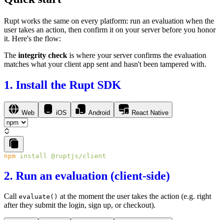
Rupt works the same on every platform: run an
evaluation
when the
user takes an action, then confirm it on your server before you honor
it. Here's the flow:
The
integrity check
is where your server confirms the evaluation
matches what your client app sent and hasn't been tampered with.
1. Install the Rupt SDK
Web
iOS
Android
React Native
npm
 install
2. Run an evaluation (client-side)
Call
at the moment the user takes the action (e.g. right
evaluate()
after they submit the login, sign up, or checkout).