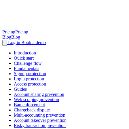
Pricing
Pricing
Blog
Blog
Log in
Book a demo
Introduction
Quick start
Challenge flow
Fundamentals
Signup protection
Login protection
Access protection
Guides
Account sharing prevention
Web scraping prevention
Ban enforcement
Chargeback dispute
Multi-accounting prevention
Account takeover prevention
Risky transaction prevention