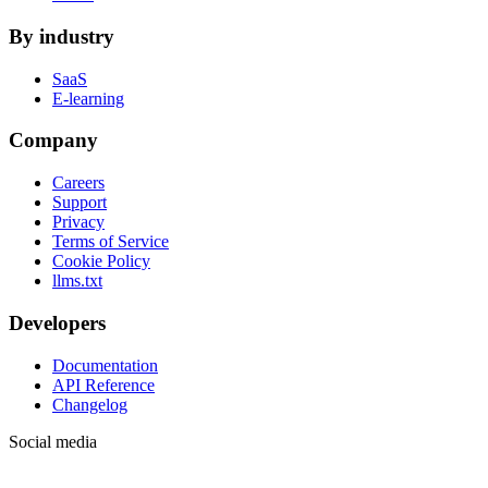
By industry
SaaS
E-learning
Company
Careers
Support
Privacy
Terms of Service
Cookie Policy
llms.txt
Developers
Documentation
API Reference
Changelog
Social media