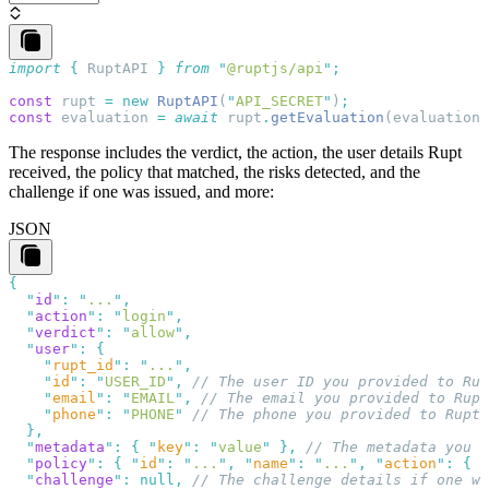
import
 {
 RuptAPI
 }
 from
 "
@ruptjs/api
"
const
 rupt
 =
 new
 RuptAPI
(
"
API_SECRET
"
)
const
 evaluation
 =
 await
 rupt
.
getEvaluation
(
evaluation_
The response includes the
verdict
, the
action
, the user details Rupt
received, the
policy
that matched, the
risks
detected, and the
challenge
if one was issued, and more:
JSON
  "
id
"
:
 "
...
"
  "
action
"
:
 "
login
"
  "
verdict
"
:
 "
allow
"
  "
user
"
:
    "
rupt_id
"
:
 "
...
"
    "
id
"
:
 "
USER_ID
"
,
    "
email
"
:
 "
EMAIL
"
,
    "
phone
"
:
 "
PHONE
"
  "
metadata
"
:
 {
 "
key
"
:
 "
value
"
 },
  "
policy
"
:
 {
 "
id
"
:
 "
...
"
,
 "
name
"
:
 "
...
"
,
 "
action
"
:
 {
 "
  "
challenge
"
:
 null
,