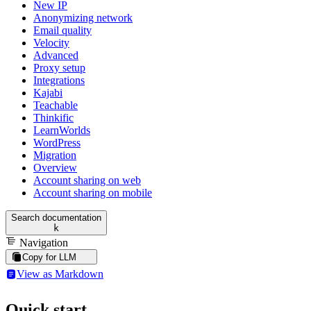
New IP
Anonymizing network
Email quality
Velocity
Advanced
Proxy setup
Integrations
Kajabi
Teachable
Thinkific
LearnWorlds
WordPress
Migration
Overview
Account sharing on web
Account sharing on mobile
Search documentation
k
Navigation
Copy for LLM
View as Markdown
Quick start