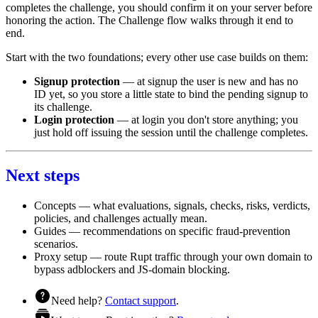
completes the challenge, you should confirm it on your server before
honoring the action. The
Challenge flow
walks through it end to
end.
Start with the two foundations; every other use case builds on them:
Signup protection
— at signup the user is new and has no
ID yet, so you store a little state to bind the pending signup to
its challenge.
Login protection
— at login you don't store anything; you
just hold off issuing the session until the challenge completes.
Next steps
Concepts
— what evaluations, signals, checks, risks, verdicts,
policies, and challenges actually mean.
Guides
— recommendations on specific fraud-prevention
scenarios.
Proxy setup
— route Rupt traffic through your own domain to
bypass adblockers and JS-domain blocking.
Need help?
Contact support
.