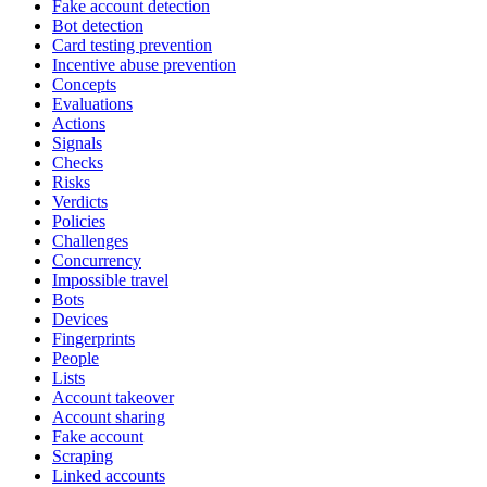
Fake account detection
Bot detection
Card testing prevention
Incentive abuse prevention
Concepts
Evaluations
Actions
Signals
Checks
Risks
Verdicts
Policies
Challenges
Concurrency
Impossible travel
Bots
Devices
Fingerprints
People
Lists
Account takeover
Account sharing
Fake account
Scraping
Linked accounts