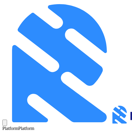
Platform
Platform