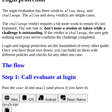
The login evaluation has three verdicts:
,
, and
allow
deny
. The
and
verdicts are simple cases.
challenge
allow
deny
The
verdict requires a bit more work to ensure it's not
challenge
bypassed. The one rule is:
don't issue a session or token while a
challenge is outstanding.
If the verdict is
, the user gets
challenge
nothing until your server confirms the challenge completed.
Login and signup protection are the foundation of every other guide.
Once you have those two down, you can build on them with
different policies and checks for any other use case.
The flow
Step 1: Call evaluate at login
Pass the
id and
(and
if you have it).
user
email
phone
Web
iOS
Android
React Native
JavaScript