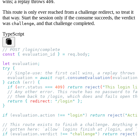
wins; a replay throws
.
409
This route is only ever reached from a challenge redirect, so treat it
that way. Start the session only if the consume succeeds, the verdict
was
, and that challenge completed.
challenge
TypeScript
const
 {
 evaluation_id
 }
 =
 req
.
body
let
 evaluation
try
  evaluation
 =
 await
 rupt
.
consumeEvaluation
(
evaluation_
}
 catch
 (
err
) 
  if
 (
err
.
status
 ===
 409
) 
return
 reject
(
"
This login lin
  return
 {
 redirect
:
 "
/login
"
if
 (
evaluation
.
action
 !==
 "
login
"
) 
return
 reject
(
"
Actio
if
 (
evaluation
.
verdict
 !==
 "
challenge
"
) 
return
 reject
(
"