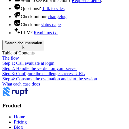
Want to see Rupt in action?
Request a demo
.
Questions?
Talk to sales
.
Check out our
changelog
.
Check our
status page
.
LLM?
Read llms.txt
.
Search documentation
k
Table of Contents
The flow
Step 1: Call evaluate at login
Step 2: Handle the verdict on your server
Step 3: Configure the challenge success URL
Step 4: Consume the evaluation and start the session
What each case does
Product
Home
Pricing
Blog