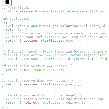
if
 (
!
checkPassword
(
credentials
)) 
return
 reject
(
"
Invalid
let
 evaluation
try
  evaluation
 =
 await
 rupt
.
getEvaluation
(
evaluation_id
)
}
 catch
 (
err
) 
  return
 {
 session
:
 startSession
(
user
) 
if
 (
evaluation
.
action
 !==
 "
login
"
) 
return
 reject
(
"
Actio
if
 (
evaluation
.
user
?.
id
 !==
 user
.
id
) 
return
 reject
(
"
Ide
if
 (
evaluation
.
verdict
 ===
 "
deny
"
) 
  return
 reject
(
"
Login denied
"
)
if
 (
evaluation
.
verdict
 ===
 "
allow
"
) 
  return
 {
 session
:
 startSession
(
user
) 
if
 (
evaluation
.
verdict
 ===
 "
challenge
"
) 
  return
 {
 redirect
:
 evaluation
.
redirect