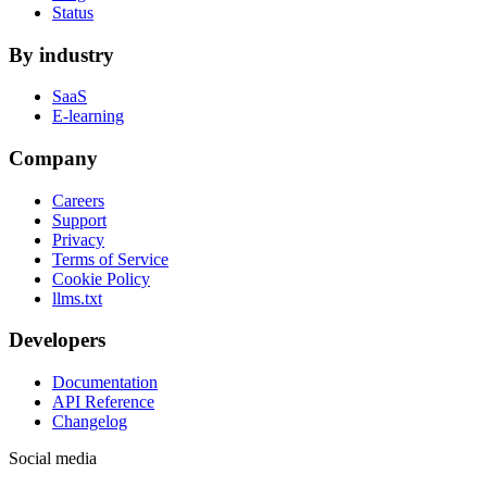
Status
By industry
SaaS
E-learning
Company
Careers
Support
Privacy
Terms of Service
Cookie Policy
llms.txt
Developers
Documentation
API Reference
Changelog
Social media