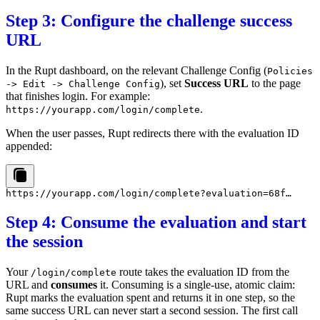
Step 3: Configure the challenge success
URL
In the Rupt dashboard, on the relevant Challenge Config (
Policies
), set
Success URL
to the page
-> Edit -> Challenge Config
that finishes login. For example:
.
https://yourapp.com/login/complete
When the user passes, Rupt redirects there with the evaluation ID
appended:
Step 4: Consume the evaluation and start
the session
Your
route takes the evaluation ID from the
/login/complete
URL and
consumes
it. Consuming is a single-use, atomic claim:
Rupt marks the evaluation spent and returns it in one step, so the
same success URL can never start a second session. The first call