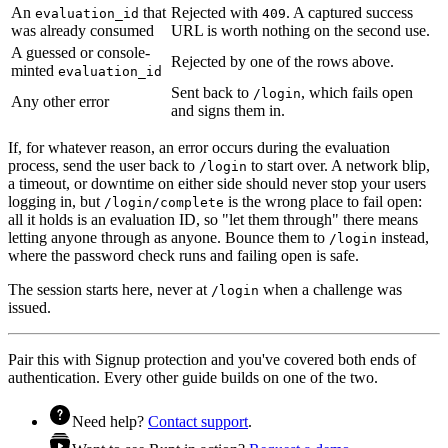
An
that
Rejected with
. A captured success
evaluation_id
409
was already consumed
URL is worth nothing on the second use.
A guessed or console-
Rejected by one of the rows above.
minted
evaluation_id
Sent back to
, which fails open
/login
Any other error
and signs them in.
If, for whatever reason, an error occurs during the evaluation
process, send the user back to
to start over. A network blip,
/login
a timeout, or downtime on either side should never stop your users
logging in, but
is the wrong place to fail open:
/login/complete
all it holds is an evaluation ID, so "let them through" there means
letting anyone through as anyone. Bounce them to
instead,
/login
where the password check runs and failing open is safe.
The session starts here, never at
when a challenge was
/login
issued.
Pair this with
Signup protection
and you've covered both ends of
authentication. Every other guide builds on one of the two.
Need help?
Contact support
.