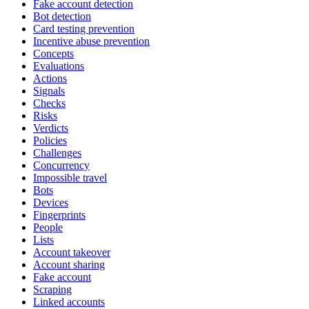
Fake account detection
Bot detection
Card testing prevention
Incentive abuse prevention
Concepts
Evaluations
Actions
Signals
Checks
Risks
Verdicts
Policies
Challenges
Concurrency
Impossible travel
Bots
Devices
Fingerprints
People
Lists
Account takeover
Account sharing
Fake account
Scraping
Linked accounts