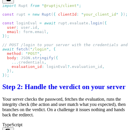
import
 Rupt
 from
 "
@ruptjs/client
"
const
 rupt
 =
 new
 Rupt
(
{
 clientId
:
 "
your_client_id
"
 }
)
const
 loginEval
 =
 await
 rupt
.
evaluate
.
login
(
  user
:
 user
.
id
  email
:
 form
.
email
}
)
await
 fetch
(
"
/login
"
,
  method
:
 "
POST
"
  body
:
 JSON
.
stringify
(
    ...
credentials
    evaluation_id
:
 loginEval
?.
evaluation_id
  }
)
}
)
Step 2: Handle the verdict on your server
Your server checks the password, fetches the evaluation, runs the
integrity check (the action and user match what you expected), then
branches on the verdict. On a challenge it issues nothing and hands
back the redirect.
TypeScript