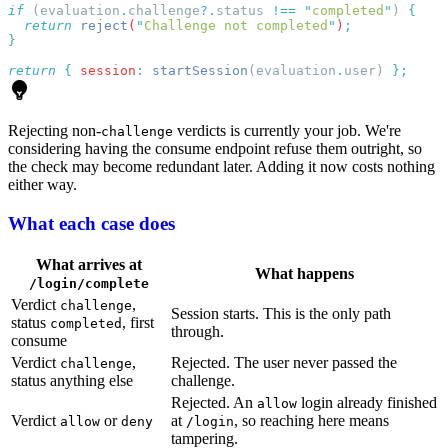
if
 (
evaluation
.
challenge
?.
status
 !==
 "
completed
"
) 
  return
 reject
(
"
Challenge not completed
"
)
return
 {
 session
:
 startSession
(
evaluation
.
user
) 
Rejecting non-
verdicts is currently your job. We're
challenge
considering having the consume endpoint refuse them outright, so
the check may become redundant later. Adding it now costs nothing
either way.
What each case does
What arrives at
What happens
/login/complete
Verdict
,
challenge
Session starts. This is the only path
status
, first
completed
through.
consume
Verdict
,
Rejected. The user never passed the
challenge
status anything else
challenge.
Rejected. An
login already finished
allow
Verdict
or
at
, so reaching here means
allow
deny
/login
tampering.