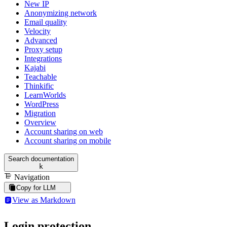
New IP
Anonymizing network
Email quality
Velocity
Advanced
Proxy setup
Integrations
Kajabi
Teachable
Thinkific
LearnWorlds
WordPress
Migration
Overview
Account sharing on web
Account sharing on mobile
Search documentation
k
Navigation
Copy for LLM
View as Markdown
Login protection