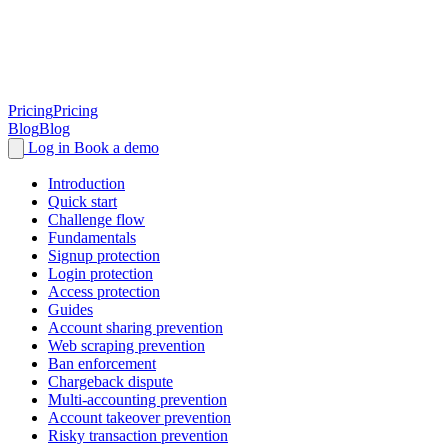
Pricing
Pricing
Blog
Blog
Log in
Book a demo
Introduction
Quick start
Challenge flow
Fundamentals
Signup protection
Login protection
Access protection
Guides
Account sharing prevention
Web scraping prevention
Ban enforcement
Chargeback dispute
Multi-accounting prevention
Account takeover prevention
Risky transaction prevention