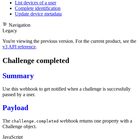
List devices of a user
Complete identification
Update device metadata
Navigation
Legacy
You're viewing the previous version. For the current product, see the
v3 API reference
.
Challenge completed
Summary
Use this webhook to get notified when a challenge is successfully
passed by a user.
Payload
The
webhook returns one property with a
challenge.completed
Challenge object
.
JavaScript