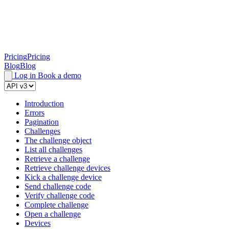
Pricing
Pricing
Blog
Blog
Log in
Book a demo
Introduction
Errors
Pagination
Challenges
The challenge object
List all challenges
Retrieve a challenge
Retrieve challenge devices
Kick a challenge device
Send challenge code
Verify challenge code
Complete challenge
Open a challenge
Devices