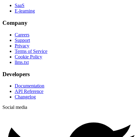
SaaS
E-learning
Company
Careers
Support
Privacy
Terms of Service
Cookie Policy
llms.txt
Developers
Documentation
API Reference
Changelog
Social media