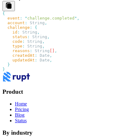
  event
:
 "
challenge.completed
"
  account
:
 String
  challenge
:
    id
:
 String
    status
:
 String
    code
:
 String
    type
:
 String
    reasons
:
 String
[]
    createdAt
:
 Date
    updatedAt
:
 Date
Product
Home
Pricing
Blog
Status
By industry