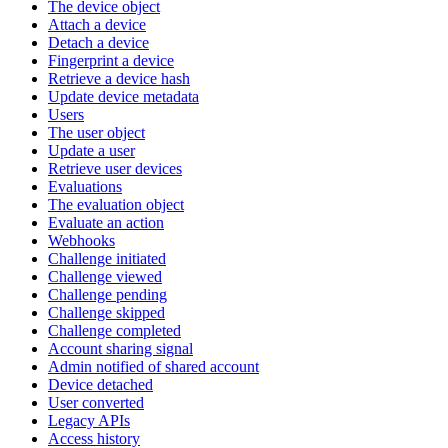
The device object
Attach a device
Detach a device
Fingerprint a device
Retrieve a device hash
Update device metadata
Users
The user object
Update a user
Retrieve user devices
Evaluations
The evaluation object
Evaluate an action
Webhooks
Challenge initiated
Challenge viewed
Challenge pending
Challenge skipped
Challenge completed
Account sharing signal
Admin notified of shared account
Device detached
User converted
Legacy APIs
Access history