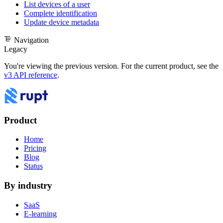
List devices of a user
Complete identification
Update device metadata
Navigation
Legacy
You're viewing the previous version. For the current product, see the
v3 API reference
.
Product
Home
Pricing
Blog
Status
By industry
SaaS
E-learning