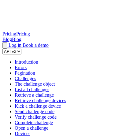
Pricing
Pricing
Blog
Blog
Log in
Book a demo
Introduction
Errors
Pagination
Challenges
The challenge object
List all challenges
Retrieve a challenge
Retrieve challenge devices
Kick a challenge device
Send challenge code
Verify challenge code
Complete challenge
Open a challenge
Devices