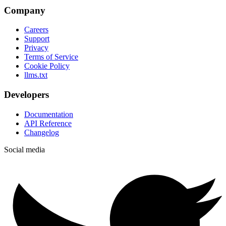
Company
Careers
Support
Privacy
Terms of Service
Cookie Policy
llms.txt
Developers
Documentation
API Reference
Changelog
Social media