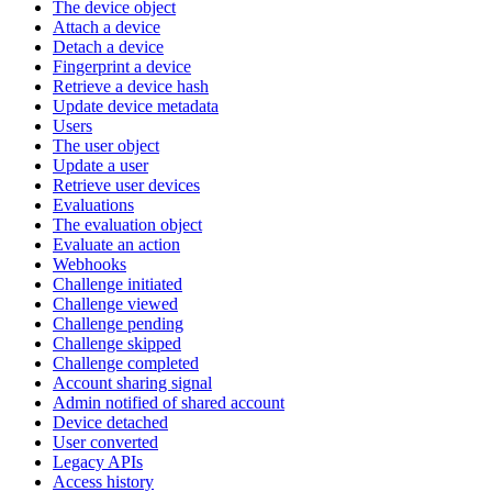
The device object
Attach a device
Detach a device
Fingerprint a device
Retrieve a device hash
Update device metadata
Users
The user object
Update a user
Retrieve user devices
Evaluations
The evaluation object
Evaluate an action
Webhooks
Challenge initiated
Challenge viewed
Challenge pending
Challenge skipped
Challenge completed
Account sharing signal
Admin notified of shared account
Device detached
User converted
Legacy APIs
Access history