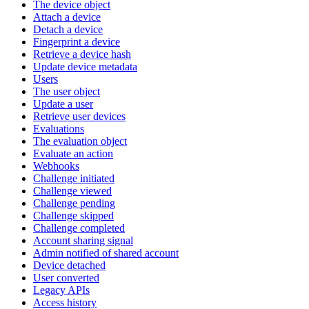
The device object
Attach a device
Detach a device
Fingerprint a device
Retrieve a device hash
Update device metadata
Users
The user object
Update a user
Retrieve user devices
Evaluations
The evaluation object
Evaluate an action
Webhooks
Challenge initiated
Challenge viewed
Challenge pending
Challenge skipped
Challenge completed
Account sharing signal
Admin notified of shared account
Device detached
User converted
Legacy APIs
Access history