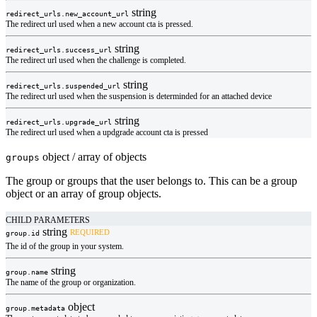
string
redirect_urls.
new_account_url
The redirect url used when a new account cta is pressed.
string
redirect_urls.
success_url
The redirect url used when the challenge is completed.
string
redirect_urls.
suspended_url
The redirect url used when the suspension is determinded for an attached device
string
redirect_urls.
upgrade_url
The redirect url used when a updgrade account cta is pressed
object / array of objects
groups
The group or groups that the user belongs to. This can be a group
object or an array of group objects.
CHILD PARAMETERS
string
REQUIRED
group.
id
The id of the group in your system.
string
group.
name
The name of the group or organization.
object
group.
metadata