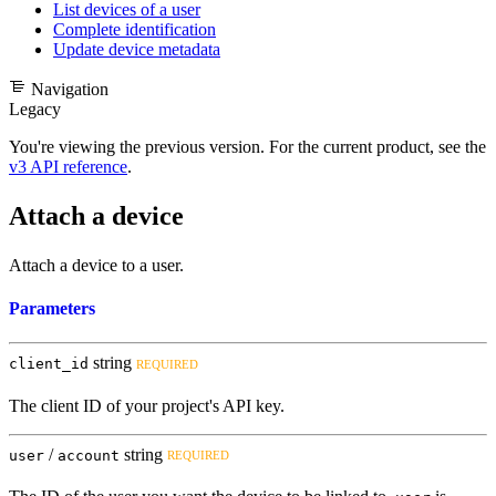
List devices of a user
Complete identification
Update device metadata
Navigation
Legacy
You're viewing the previous version. For the current product, see the
v3 API reference
.
Attach a device
Attach a device to a user.
Parameters
string
client_id
REQUIRED
The client ID of your project's API key.
/
string
user
account
REQUIRED