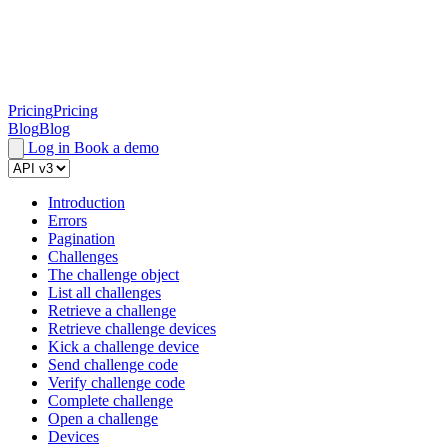
Pricing
Pricing
Blog
Blog
Log in
Book a demo
Introduction
Errors
Pagination
Challenges
The challenge object
List all challenges
Retrieve a challenge
Retrieve challenge devices
Kick a challenge device
Send challenge code
Verify challenge code
Complete challenge
Open a challenge
Devices