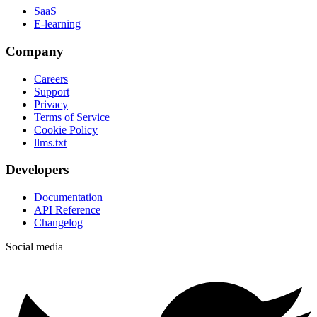
SaaS
E-learning
Company
Careers
Support
Privacy
Terms of Service
Cookie Policy
llms.txt
Developers
Documentation
API Reference
Changelog
Social media