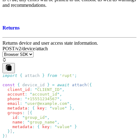
and recommendations.
Returns
Returns device and user access state information.
POST
/v2/device/attach
import
 {
 attach
 }
 from
 '
rupt
'
const
 {
 device_id
 }
 =
 await
 attach
(
  client_id
:
 "
CLIENT_ID
"
  account
:
 "
account_id
"
  phone
:
 "
+15551234567
"
  email
:
 "
user@example.com
"
  metadata
:
 {
 key
:
 "
value
"
  groups
:
 [
{
    id
:
 "
group_id
"
,
    name
:
 "
group_name
"
,
    metadata
:
 {
 key
:
 "
value
"
 }
  }
]
}