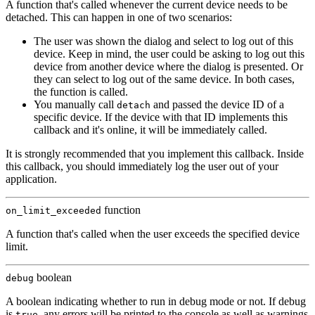
A function that's called whenever the current device needs to be
detached. This can happen in one of two scenarios:
The user was shown the dialog and select to log out of this
device. Keep in mind, the user could be asking to log out this
device from another device where the dialog is presented. Or
they can select to log out of the same device. In both cases,
the function is called.
You manually call
and passed the device ID of a
detach
specific device. If the device with that ID implements this
callback and it's online, it will be immediately called.
It is strongly recommended that you implement this callback. Inside
this callback, you should immediately log the user out of your
application.
function
on_limit_exceeded
A function that's called when the user exceeds the specified device
limit.
boolean
debug
A boolean indicating whether to run in debug mode or not. If debug
is
, any errors will be printed to the console as well as warnings
true