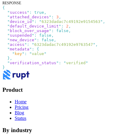
RESPONSE
{
  "
success
"
:
 true
  "
attached_devices
"
:
 3
  "
device_id
"
:
 "
6323dadac7c49192e9154563
"
  "
default_device_limit
"
:
 2
  "
block_over_usage
"
:
 false
  "
suspended
"
:
 false
  "
new_device
"
:
 false
  "
access
"
:
 "
6323dadac7c49192e9763547
"
  "
metadata
"
:
    "
key
"
:
 "
value
  "
verification_status
"
:
 "
verified
Product
Home
Pricing
Blog
Status
By industry