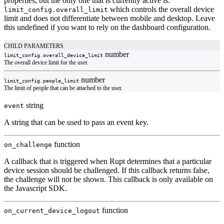
properties, but the only one that is currently active is:
which controls the overall device
limit_config.overall_limit
limit and does not differentiate between mobile and desktop. Leave
this undefined if you want to rely on the dashboard configuration.
CHILD PARAMETERS
number
limit_config.
overall_device_limit
The overall device limit for the user.
number
limit_config.
people_limit
The limit of people that can be attached to the user.
string
event
A string that can be used to pass an event key.
function
on_challenge
A callback that is triggered when Rupt determines that a particular
device session should be challenged. If this callback returns false,
the challenge will not be shown. This callback is only available on
the Javascript SDK.
function
on_current_device_logout