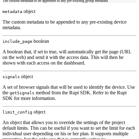
The custom metadata to be appended to any pre-existing group metadata.
object
metadata
The custom metadata to be appended to any pre-existing device
metadata.
boolean
include_page
A boolean that, if set to true, will automatically get the page (URL
on the web) and send it with the access data. This will then be
shown with each access on the dashboard.
object
signals
A set of browser signals that will be used to identify the device. Use
the
method from the Rupt SDK. Refer to the
Rupt
getSignals
SDK
for more information.
object
limit_config
An object that allows you to override the settings of the project
default limits. This can be useful if you want to set the limit for each
individual user depending on his or her plan. It supports multiple