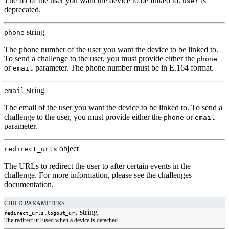
The ID of the user you want the device to be linked to.
is
user
deprecated.
string
phone
The phone number of the user you want the device to be linked to.
To send a challenge to the user, you must provide either the
phone
or
parameter. The phone number must be in
E.164 format
.
email
string
email
The email of the user you want the device to be linked to. To send a
challenge to the user, you must provide either the
or
phone
email
parameter.
object
redirect_urls
The URLs to redirect the user to after certain events in the
challenge. For more information, please see the
challenges
documentation
.
CHILD PARAMETERS
string
redirect_urls.
logout_url
The redirect url used when a device is detached.