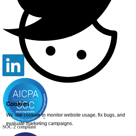
Cookies
We use cookies to monitor website usage, fix bugs, and
evaluate marketing campaigns.
SOC 2 compliant