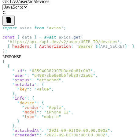
GET
/v2/user/:id/devices
import
 axios
 from
 '
axios
'
const
 {
 data
 }
 =
 await
 axios
.
get
  '
https://api.rupt.dev/v2/user/USER_ID/devices
'
  {
 headers
:
 {
 Authorization
:
 `
Bearer 
${
API_SECRET
}
`
 }
)
RESPONSE
    "
_id
"
:
 "
635940382397b3ac0b81c0b7
"
    "
user
"
:
 "
649873be6e8b6f9b33722a0c
"
    "
status
"
:
 "
attached
"
    "
metadata
"
:
      "
key
"
:
 "
value
"
    "
info
"
:
      "
device
"
:
        "
vendor
"
:
 "
Apple
"
        "
model
"
:
 "
iPhone 12
"
        "
type
"
:
 "
mobile
    "
attachedAt
"
:
 "
2021-09-01T00:00:00.000Z
"
    "
createdAt
"
:
 "
2021-09-01T00:00:00.000Z
"