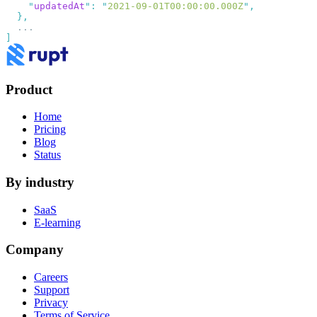
    "
updatedAt
"
:
 "
2021-09-01T00:00:00.000Z
"
Product
Home
Pricing
Blog
Status
By industry
SaaS
E-learning
Company
Careers
Support
Privacy
Terms of Service