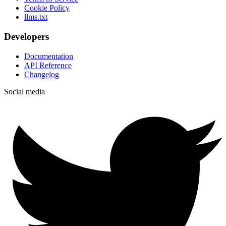
Cookie Policy
llms.txt
Developers
Documentation
API Reference
Changelog
Social media