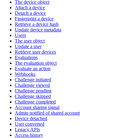
The device object
Attach a device
Detach a device
Fingerprint a device
Retrieve a device hash
Update device metadata
Users
The user object
Update a user
Retrieve user devices
Evaluations
The evaluation object
Evaluate an action
Webhooks
Challenge initiated
Challenge viewed
Challenge pending
Challenge skipped
Challenge completed
Account sharing signal
Admin notified of shared account
Device detached
User converted
Legacy APIs
Access history