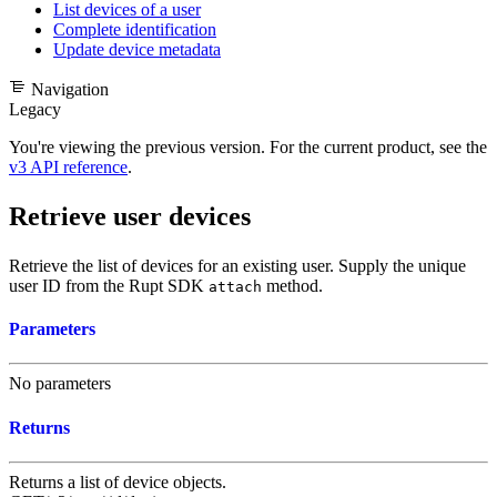
List devices of a user
Complete identification
Update device metadata
Navigation
Legacy
You're viewing the previous version. For the current product, see the
v3 API reference
.
Retrieve user devices
Retrieve the list of devices for an existing user. Supply the unique
user ID from the Rupt SDK
method.
attach
Parameters
No parameters
Returns
Returns a list of
device objects
.