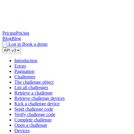
Pricing
Pricing
Blog
Blog
Log in
Book a demo
Introduction
Errors
Pagination
Challenges
The challenge object
List all challenges
Retrieve a challenge
Retrieve challenge devices
Kick a challenge device
Send challenge code
Verify challenge code
Complete challenge
Open a challenge
Devices