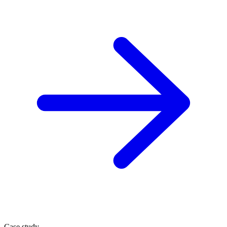
Case study