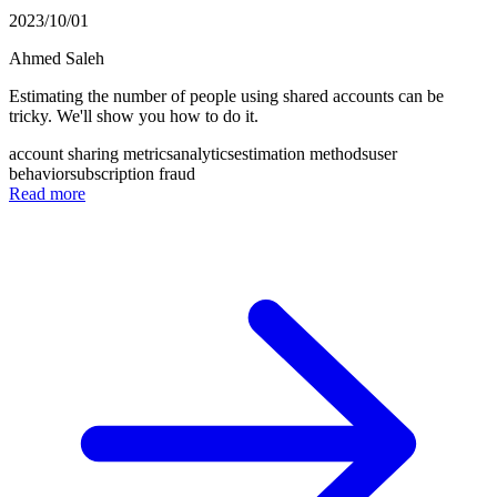
2023/10/01
Ahmed Saleh
Estimating the number of people using shared accounts can be
tricky. We'll show you how to do it.
account sharing metrics
analytics
estimation methods
user
behavior
subscription fraud
Read more