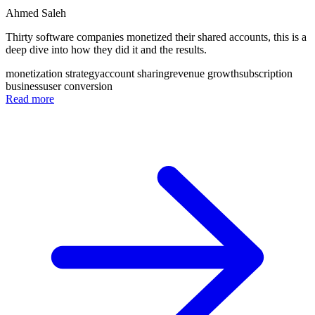
Ahmed Saleh
Thirty software companies monetized their shared accounts, this is a
deep dive into how they did it and the results.
monetization strategy
account sharing
revenue growth
subscription
business
user conversion
Read more