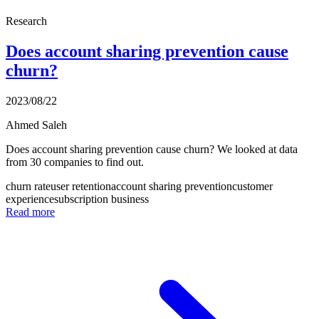
Research
Does account sharing prevention cause
churn?
2023/08/22
Ahmed Saleh
Does account sharing prevention cause churn? We looked at data
from 30 companies to find out.
churn rate
user retention
account sharing prevention
customer
experience
subscription business
Read more