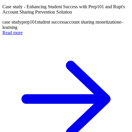
Case study - Enhancing Student Success with Prep101 and Rupt's
Account Sharing Prevention Solution
case study
prep101
student success
account sharing monetization
e-
learning
Read more