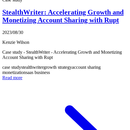
StealthWriter: Accelerating Growth and
Monetizing Account Sharing with Rupt
2023/08/30
Kenzie Wilson
Case study - StealthWriter - Accelerating Growth and Monetizing
Account Sharing with Rupt
case study
stealthwriter
growth strategy
account sharing
monetization
saas business
Read more