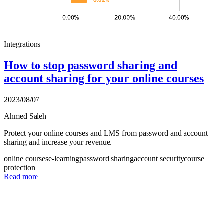
Integrations
How to stop password sharing and
account sharing for your online courses
2023/08/07
Ahmed Saleh
Protect your online courses and LMS from password and account
sharing and increase your revenue.
online courses
e-learning
password sharing
account security
course
protection
Read more