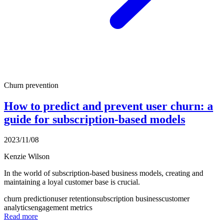
Churn prevention
How to predict and prevent user churn: a
guide for subscription-based models
2023/11/08
Kenzie Wilson
In the world of subscription-based business models, creating and
maintaining a loyal customer base is crucial.
churn prediction
user retention
subscription business
customer
analytics
engagement metrics
Read more