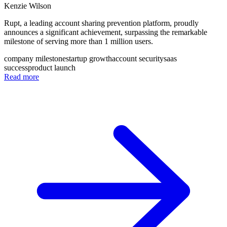
Kenzie Wilson
Rupt, a leading account sharing prevention platform, proudly
announces a significant achievement, surpassing the remarkable
milestone of serving more than 1 million users.
company milestone
startup growth
account security
saas
success
product launch
Read more