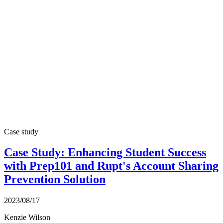
Case study
Case Study: Enhancing Student Success
with Prep101 and Rupt's Account Sharing
Prevention Solution
2023/08/17
Kenzie Wilson