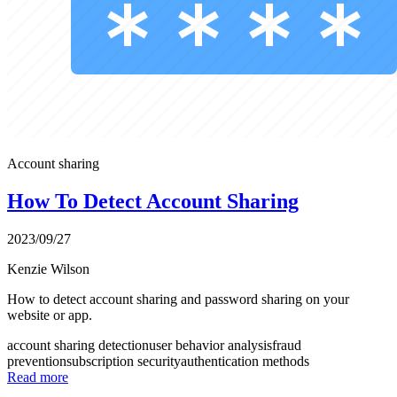
Account sharing
How To Detect Account Sharing
2023/09/27
Kenzie Wilson
How to detect account sharing and password sharing on your
website or app.
account sharing detection
user behavior analysis
fraud
prevention
subscription security
authentication methods
Read more