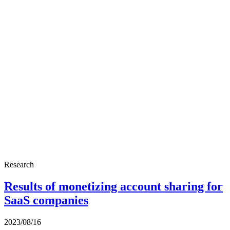
Research
Results of monetizing account sharing for
SaaS companies
2023/08/16