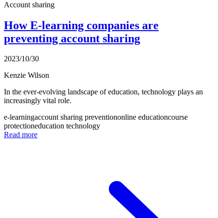
Account sharing
How E-learning companies are
preventing account sharing
2023/10/30
Kenzie Wilson
In the ever-evolving landscape of education, technology plays an
increasingly vital role.
e-learning
account sharing prevention
online education
course
protection
education technology
Read more