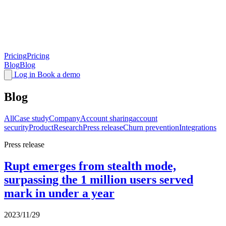
Pricing
Pricing
Blog
Blog
Log in
Book a demo
Blog
All
Case study
Company
Account sharing
account
security
Product
Research
Press release
Churn prevention
Integrations
Press release
Rupt emerges from stealth mode,
surpassing the 1 million users served
mark in under a year
2023/11/29