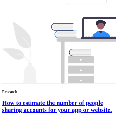
Research
How to estimate the number of people
sharing accounts for your app or website.