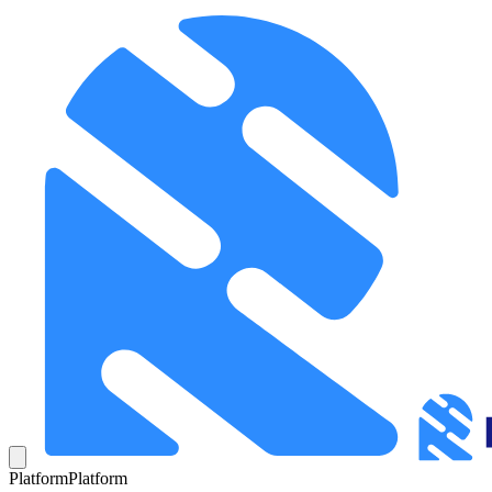
Platform
Platform