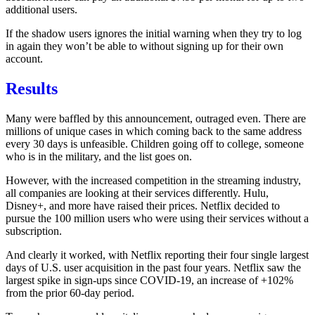
additional users.
If the shadow users ignores the initial warning when they try to log
in again they won’t be able to without signing up for their own
account.
Results
Many were baffled by this announcement, outraged even. There are
millions of unique cases in which coming back to the same address
every 30 days is unfeasible. Children going off to college, someone
who is in the military, and the list goes on.
However, with the increased competition in the streaming industry,
all companies are looking at their services differently. Hulu,
Disney+, and more have raised their prices. Netflix decided to
pursue the
100 million users who were using their services without a
subscription.
And clearly it worked, with Netflix reporting their
four single largest
days of U.S. user acquisition in the past four years
. Netflix saw the
largest spike in sign-ups since COVID-19, an increase of +102%
from the prior 60-day period.