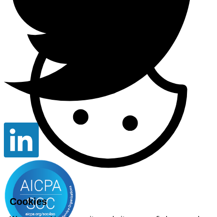
Cookies