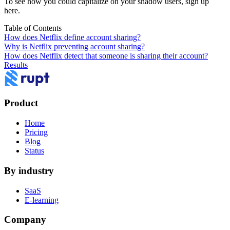
To see how you could capitalize on your shadow users,
sign up
here
.
Table of Contents
How does Netflix define account sharing?
Why is Netflix preventing account sharing?
How does Netflix detect that someone is sharing their account?
Results
Product
Home
Pricing
Blog
Status
By industry
SaaS
E-learning
Company