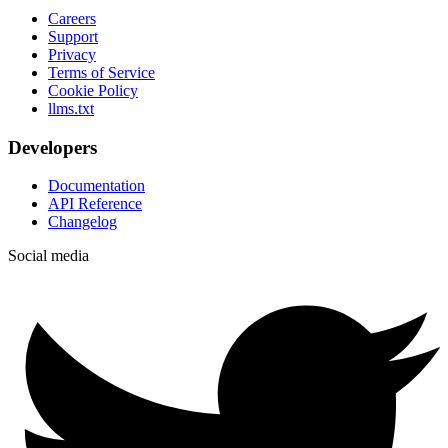
Careers
Support
Privacy
Terms of Service
Cookie Policy
llms.txt
Developers
Documentation
API Reference
Changelog
Social media