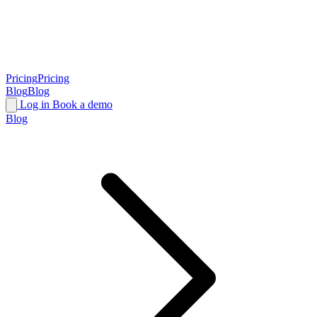
Pricing
Pricing
Blog
Blog
Log in
Book a demo
Blog