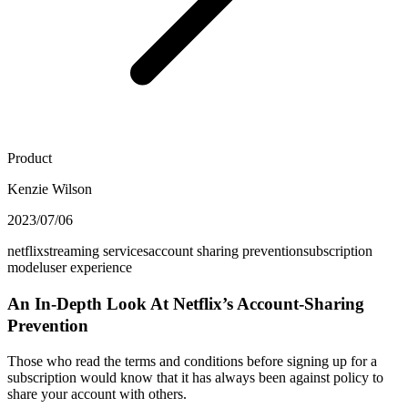
Product
Kenzie Wilson
2023/07/06
netflix
streaming services
account sharing prevention
subscription
model
user experience
An In-Depth Look At Netflix’s Account-Sharing
Prevention
Those who read the terms and conditions before signing up for a
subscription would know that it has always been against policy to
share your account with others.