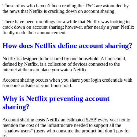
Those of us who haven’t been reading the T&C are astounded by
the news that Netflix is cracking down on account sharing.
There have been rumblings for a while that Netflix was looking to
crack down on account sharing; however, after nearly a year,
Netflix
finally made their announcement
.
How does Netflix define account sharing?
Netflix is designed to be shared by one household. A household,
defined by Netflix, is a
collection of devices connected to the
internet at the main place you watch Netflix
.
Account sharing occurs when you share your login credentials with
someone outside of your household.
Why is Netflix preventing account
sharing?
Account sharing costs Netflix an
estimated $25B
every year not to
mention the cost of the infrastructure needed to support all the
“shadow users” (users who consume the product but don’t pay for
it).