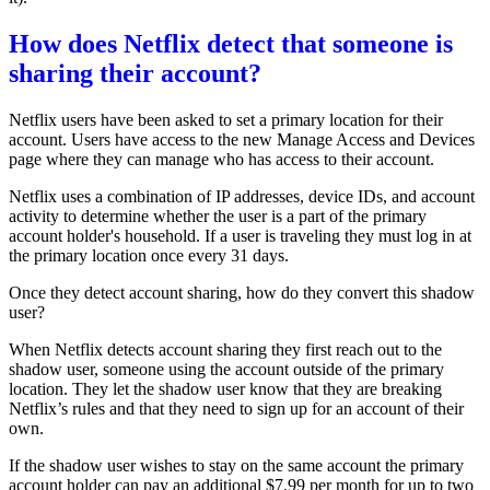
How does Netflix detect that someone is
sharing their account?
Netflix users have been asked to set a primary location for their
account. Users have access to the new
Manage Access and Devices
page
where they can manage who has access to their account.
Netflix uses a combination of IP addresses, device IDs, and account
activity to determine whether the user is a part of the primary
account holder's household. If a user is traveling they must log in at
the primary location once every 31 days.
Once they detect account sharing, how do they convert this shadow
user?
When Netflix detects account sharing they first reach out to the
shadow user, someone using the account outside of the primary
location. They let the shadow user know that they are breaking
Netflix’s rules and that they need to sign up for an account of their
own.
If the shadow user wishes to stay on the same account the primary
account holder can pay an additional $7.99 per month for up to two