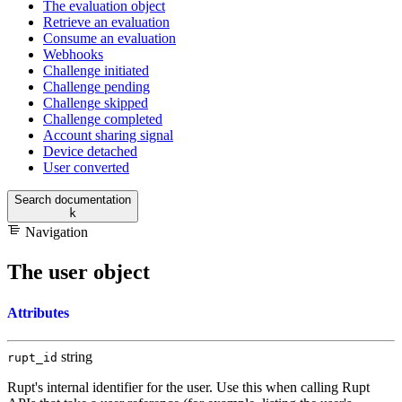
The evaluation object
Retrieve an evaluation
Consume an evaluation
Webhooks
Challenge initiated
Challenge pending
Challenge skipped
Challenge completed
Account sharing signal
Device detached
User converted
Search documentation
k
Navigation
The user object
Attributes
string
rupt_id
Rupt's internal identifier for the user. Use this when calling Rupt