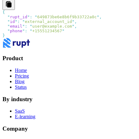
  "
rupt_id
"
:
 "
649873be6e8b6f9b33722a0c
"
  "
id
"
:
 "
external_account_id
"
  "
email
"
:
 "
user@example.com
"
  "
phone
"
:
 "
+15551234567
Product
Home
Pricing
Blog
Status
By industry
SaaS
E-learning
Company