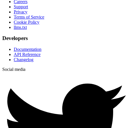
Careers
Support
Privacy
Terms of Service
Cookie Policy
llms.txt
Developers
Documentation
API Reference
Changelog
Social media