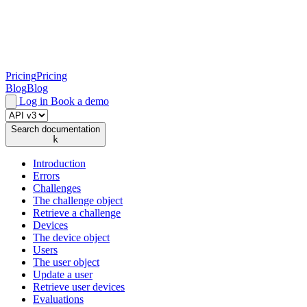
Pricing
Pricing
Blog
Blog
Log in
Book a demo
Search documentation
k
Introduction
Errors
Challenges
The challenge object
Retrieve a challenge
Devices
The device object
Users
The user object
Update a user
Retrieve user devices
Evaluations