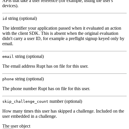
APIs that take a user reference (for example, listing the user's
devices).
string (optional)
id
The identifier your application passed when it evaluated an action
with the client SDK. This is absent when the original evaluation
didn't carry a user ID, for example a preflight signup keyed only by
email.
string (optional)
email
The email address Rupt has on file for this user.
string (optional)
phone
The phone number Rupt has on file for this user.
number (optional)
skip_challenge_count
How many times this user has skipped a challenge. Included on the
user embedded in a challenge.
The user object