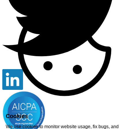
Cookies
We use cookies to monitor website usage, fix bugs, and