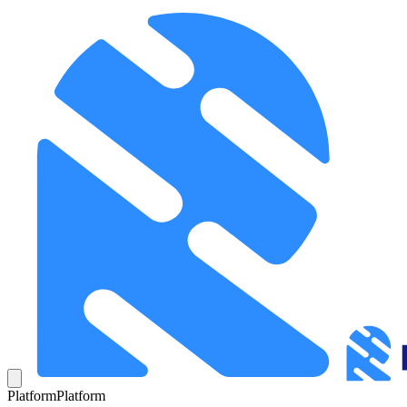
Platform
Platform