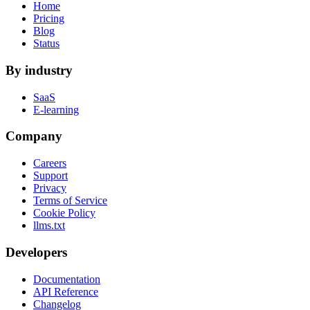
Home
Pricing
Blog
Status
By industry
SaaS
E-learning
Company
Careers
Support
Privacy
Terms of Service
Cookie Policy
llms.txt
Developers
Documentation
API Reference
Changelog