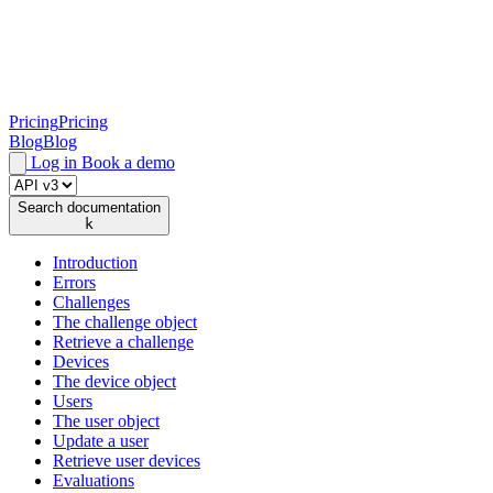
Pricing
Pricing
Blog
Blog
Log in
Book a demo
Search documentation
k
Introduction
Errors
Challenges
The challenge object
Retrieve a challenge
Devices
The device object
Users
The user object
Update a user
Retrieve user devices
Evaluations