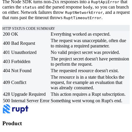
The Node SDK turns non-2xx responses into a
that
RuptApiError
carries the
and the parsed response
, so you can branch
status
body
on either. Network failures throw
, and a request
RuptNetworkError
that runs past the timeout throws
.
RuptTimeoutError
HTTP STATUS CODE SUMMARY
200
OK
Everything worked as expected.
The request was unacceptable, often due
400
Bad Request
to missing a required parameter.
401
Unauthorized
No valid project secret was provided.
The project secret doesn't have permission
403
Forbidden
to perform the request.
404
Not Found
The requested resource doesn't exist.
The resource is in a state that blocks the
409
Conflict
request, for example an evaluation that
was already consumed.
428
Upgrade Required
This action requires a Rupt subscription.
500
Internal Server Error
Something went wrong on Rupt's end.
Product