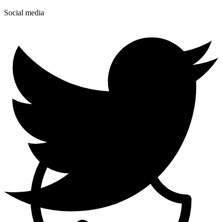
Social media