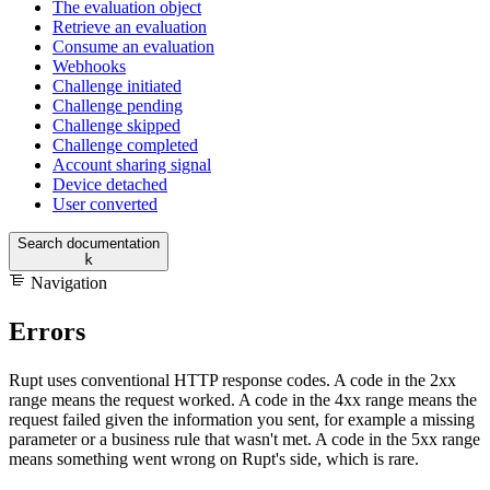
The evaluation object
Retrieve an evaluation
Consume an evaluation
Webhooks
Challenge initiated
Challenge pending
Challenge skipped
Challenge completed
Account sharing signal
Device detached
User converted
Search documentation
k
Navigation
Errors
Rupt uses conventional HTTP response codes. A code in the 2xx
range means the request worked. A code in the 4xx range means the
request failed given the information you sent, for example a missing
parameter or a business rule that wasn't met. A code in the 5xx range
means something went wrong on Rupt's side, which is rare.