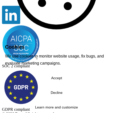
Cookies
We use cookies to monitor website usage, fix bugs, and
evaluate marketing campaigns.
SOC 2 compliant
Accept
Decline
Learn more and customize
GDPR compliant