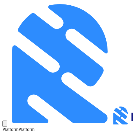
Platform
Platform