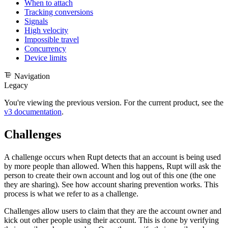
When to attach
Tracking conversions
Signals
High velocity
Impossible travel
Concurrency
Device limits
Navigation
Legacy
You're viewing the previous version. For the current product, see the
v3 documentation
.
Challenges
A challenge occurs when Rupt detects that an account is being used
by more people than allowed. When this happens, Rupt will ask the
person to create their own account and log out of this one (the one
they are sharing).
See how account sharing prevention works
. This
process is what we refer to as a challenge.
Challenges allow users to claim that they are the account owner and
kick out other people using their account. This is done by verifying