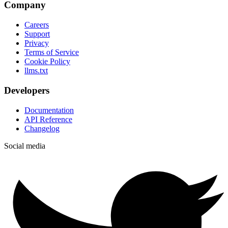
Company
Careers
Support
Privacy
Terms of Service
Cookie Policy
llms.txt
Developers
Documentation
API Reference
Changelog
Social media