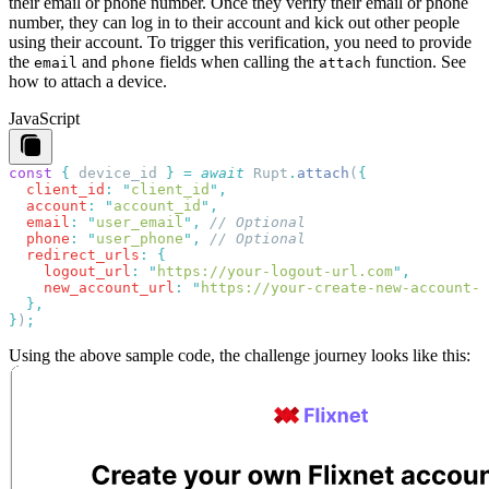
their email or phone number. Once they verify their email or phone
number, they can log in to their account and kick out other people
using their account. To trigger this verification, you need to provide
the
and
fields when calling the
function.
See
email
phone
attach
how to attach a device
.
JavaScript
const
 {
 device_id
 }
 =
 await
 Rupt
.
attach
(
  client_id
:
 "
client_id
"
  account
:
 "
account_id
"
  email
:
 "
user_email
"
,
  phone
:
 "
user_phone
"
,
  redirect_urls
:
    logout_url
:
 "
https://your-logout-url.com
"
    new_account_url
:
 "
https://your-create-new-account-u
}
)
Using the above sample code, the challenge journey looks like this: