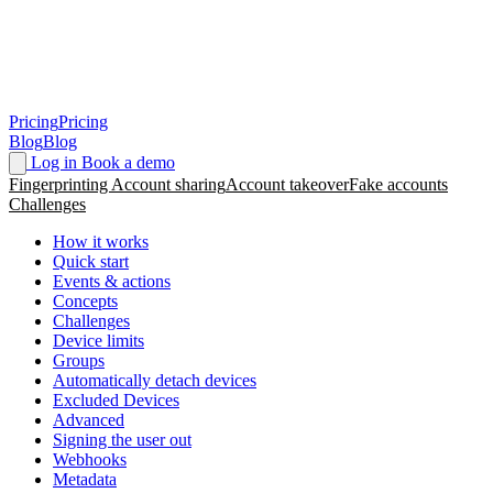
Pricing
Pricing
Blog
Blog
Log in
Book a demo
Fingerprinting
Account sharing
Account takeover
Fake accounts
Challenges
How it works
Quick start
Events & actions
Concepts
Challenges
Device limits
Groups
Automatically detach devices
Excluded Devices
Advanced
Signing the user out
Webhooks
Metadata