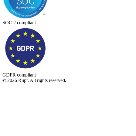
SOC 2 compliant
GDPR compliant
© 2026 Rupt. All rights reserved.