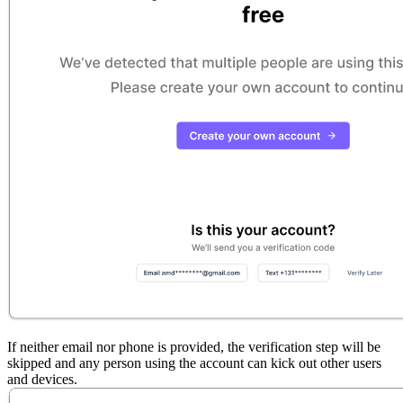
If neither email nor phone is provided, the verification step will be
skipped and any person using the account can kick out other users
and devices.