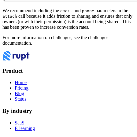
We recommend including the
and
parameters in the
email
phone
call because it adds friction to sharing and ensures that only
attach
owners (or with their permission) is the account being shared. This
has been proven to increase conversion rates.
For more information on challenges, see the
challenges
documentation
.
Product
Home
Pricing
Blog
Status
By industry
SaaS
E-learning