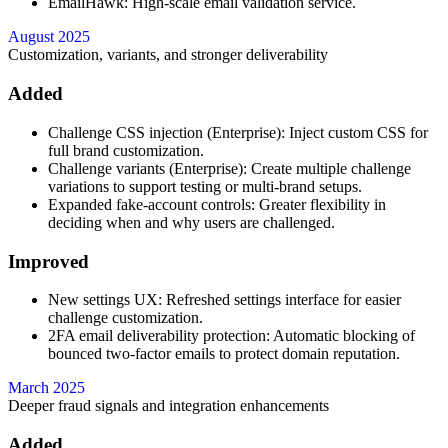
EmailHawk: High-scale email validation service.
August 2025
Customization, variants, and stronger deliverability
Added
Challenge CSS injection (Enterprise): Inject custom CSS for
full brand customization.
Challenge variants (Enterprise): Create multiple challenge
variations to support testing or multi-brand setups.
Expanded fake-account controls: Greater flexibility in
deciding when and why users are challenged.
Improved
New settings UX: Refreshed settings interface for easier
challenge customization.
2FA email deliverability protection: Automatic blocking of
bounced two-factor emails to protect domain reputation.
March 2025
Deeper fraud signals and integration enhancements
Added