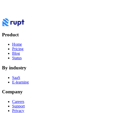
Product
Home
Pricing
Blog
Status
By industry
SaaS
E-learning
Company
Careers
Support
Privacy