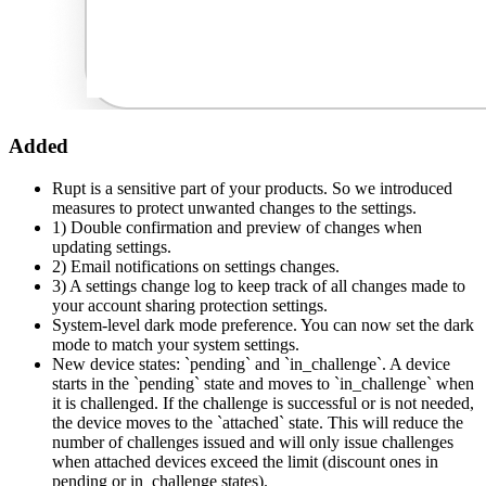
Added
Rupt is a sensitive part of your products. So we introduced
measures to protect unwanted changes to the settings.
1) Double confirmation and preview of changes when
updating settings.
2) Email notifications on settings changes.
3) A settings change log to keep track of all changes made to
your account sharing protection settings.
System-level dark mode preference. You can now set the dark
mode to match your system settings.
New device states: `pending` and `in_challenge`. A device
starts in the `pending` state and moves to `in_challenge` when
it is challenged. If the challenge is successful or is not needed,
the device moves to the `attached` state. This will reduce the
number of challenges issued and will only issue challenges
when attached devices exceed the limit (discount ones in
pending or in_challenge states).