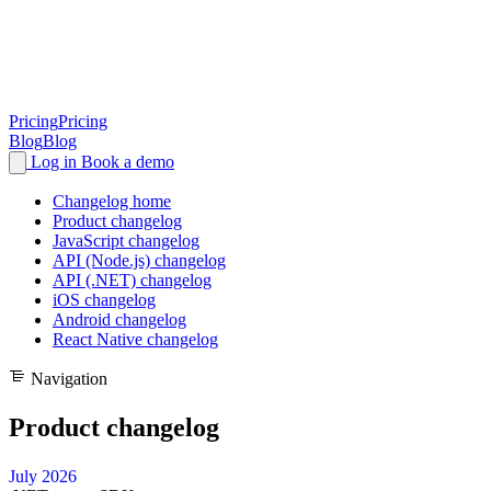
Pricing
Pricing
Blog
Blog
Log in
Book a demo
Changelog home
Product changelog
JavaScript changelog
API (Node.js) changelog
API (.NET) changelog
iOS changelog
Android changelog
React Native changelog
Navigation
Product changelog
July 2026