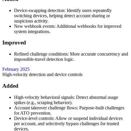
Device-swapping detection: Identify users repeatedly
switching devices, helping detect account sharing or
suspicious activity.
New webhook events: Additional webhooks for improved
system integrations.
Improved
Refined challenge conditions: More accurate concurrency and
impossible-travel detection logic.
February 2025
High-velocity detection and device controls
Added
High-velocity behavioral signals: Detect abnormal usage
spikes (e.g., scraping behavior).
Account takeover challenge flows: Purpose-built challenges
for ATO prevention.
Device-level controls: Allow or suspend individual devices
per account, and selectively bypass challenges for trusted
devices.