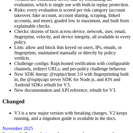
evaluation, which is single use with built-in replay protection.
Risks: every evaluation is scored per risk category (account
takeover, fake account, account sharing, scraping, linked
accounts, and more), graded low to maximum, and built from
explainable checks.
Checks: dozens of facts across device, network, user, email,
fingerprint, velocity, and device integrity, all available to every
policy.
Lists: allow and block lists keyed on users, IPs, emails, or
fingerprints, maintained manually or directly by policy
verdicts.
Challenge configs: Rupt-hosted verification with configurable
channels, redirect URLs, and per-policy challenge behavior.
New SDK lineup: @ruptjs/client 3.0 with fingerprinting built
in, the @ruptjs/api server SDK for Node.js, and iOS and
Android SDKs rebuilt for V3.
New documentation and API reference, rebuilt for V3.
Changed
V3 is a new major version with breaking changes. V2 keeps
running, and a migration guide is available in the docs.
November 2025