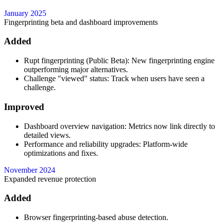
January 2025
Fingerprinting beta and dashboard improvements
Added
Rupt fingerprinting (Public Beta): New fingerprinting engine
outperforming major alternatives.
Challenge "viewed" status: Track when users have seen a
challenge.
Improved
Dashboard overview navigation: Metrics now link directly to
detailed views.
Performance and reliability upgrades: Platform-wide
optimizations and fixes.
November 2024
Expanded revenue protection
Added
Browser fingerprinting-based abuse detection.