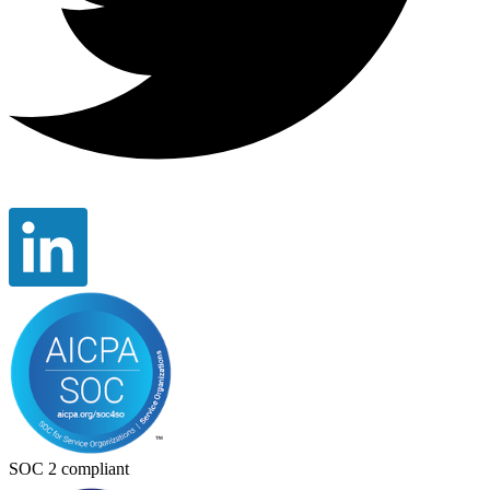
SOC 2 compliant