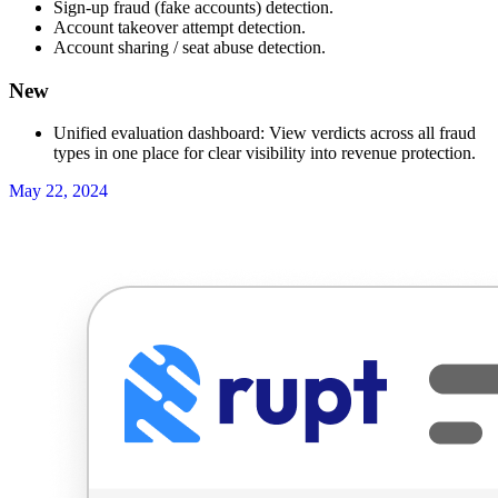
Sign-up fraud (fake accounts) detection.
Account takeover attempt detection.
Account sharing / seat abuse detection.
New
Unified evaluation dashboard: View verdicts across all fraud
types in one place for clear visibility into revenue protection.
May 22, 2024