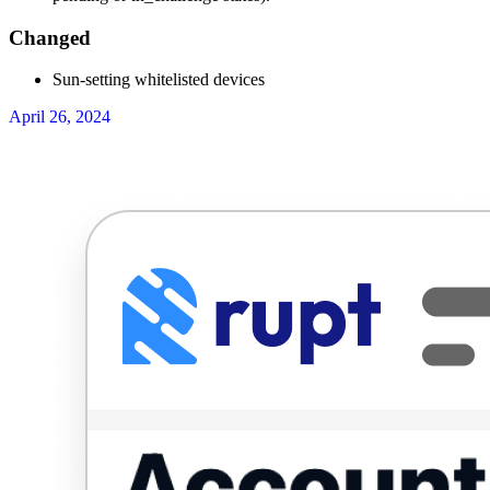
Changed
Sun-setting whitelisted devices
April 26, 2024