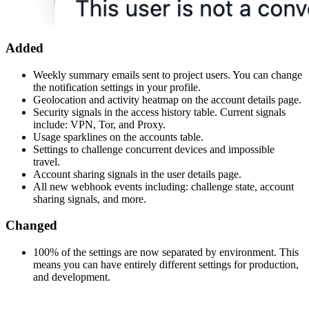
Added
Weekly summary emails sent to project users. You can change
the notification settings in your profile.
Geolocation and activity heatmap on the account details page.
Security signals in the access history table. Current signals
include: VPN, Tor, and Proxy.
Usage sparklines on the accounts table.
Settings to challenge concurrent devices and impossible
travel.
Account sharing signals in the user details page.
All new webhook events including: challenge state, account
sharing signals, and more.
Changed
100% of the settings are now separated by environment. This
means you can have entirely different settings for production,
and development.