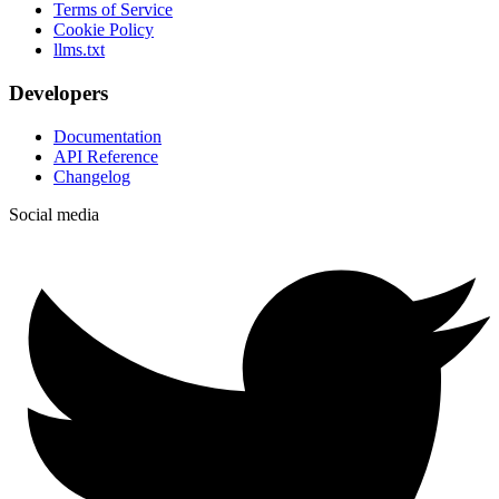
Terms of Service
Cookie Policy
llms.txt
Developers
Documentation
API Reference
Changelog
Social media