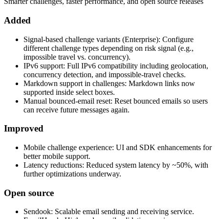
Smarter challenges, faster performance, and open source releases
Added
Signal-based challenge variants (Enterprise): Configure
different challenge types depending on risk signal (e.g.,
impossible travel vs. concurrency).
IPv6 support: Full IPv6 compatibility including geolocation,
concurrency detection, and impossible-travel checks.
Markdown support in challenges: Markdown links now
supported inside select boxes.
Manual bounced-email reset: Reset bounced emails so users
can receive future messages again.
Improved
Mobile challenge experience: UI and SDK enhancements for
better mobile support.
Latency reductions: Reduced system latency by ~50%, with
further optimizations underway.
Open source
Sendook: Scalable email sending and receiving service.