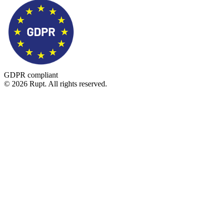
GDPR compliant
© 2026 Rupt. All rights reserved.