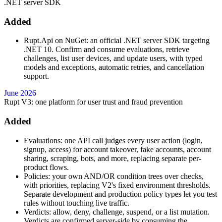
.NET server SDK
Added
Rupt.Api on NuGet: an official .NET server SDK targeting
.NET 10. Confirm and consume evaluations, retrieve
challenges, list user devices, and update users, with typed
models and exceptions, automatic retries, and cancellation
support.
June 2026
Rupt V3: one platform for user trust and fraud prevention
Added
Evaluations: one API call judges every user action (login,
signup, access) for account takeover, fake accounts, account
sharing, scraping, bots, and more, replacing separate per-
product flows.
Policies: your own AND/OR condition trees over checks,
with priorities, replacing V2's fixed environment thresholds.
Separate development and production policy types let you test
rules without touching live traffic.
Verdicts: allow, deny, challenge, suspend, or a list mutation.
Verdicts are confirmed server-side by consuming the