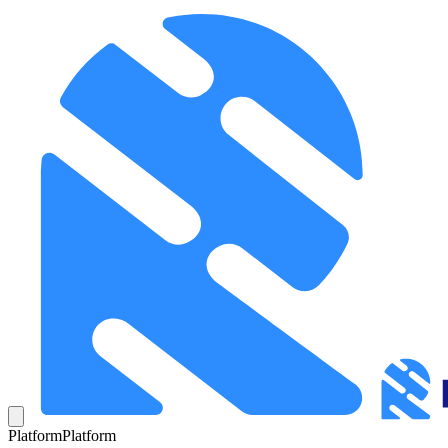
Platform
Platform