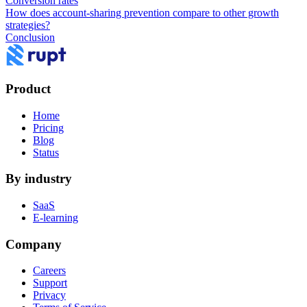
Conversion rates
How does account-sharing prevention compare to other growth
strategies?
Conclusion
Product
Home
Pricing
Blog
Status
By industry
SaaS
E-learning
Company
Careers
Support
Privacy