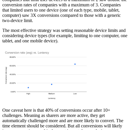
conversion rates of companies with a maximum of 3. Companies
that limited users to one device (one of each type, mobile, tablet,
computer) saw 3X conversions compared to those with a generic
two-device limit.
The most effective strategy was setting reasonable device limits and
considering device types (for example, limiting to one computer, one
tablet, and one mobile device).
One caveat here is that
40% of conversions occur after 10+
challenges
. Meaning as sharers are more active, they get
automatically challenged more and are more likely to convert. The
time element should be considered. But all conversions will likely