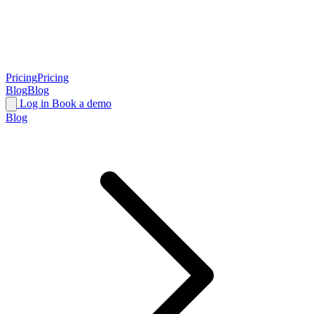
Pricing
Pricing
Blog
Blog
Log in
Book a demo
Blog