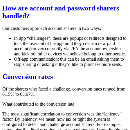
How are account and password sharers
handled?
Our customers approach account sharers in two ways:
In-app
“challenges”
: these are popups or redirects designed to
lock the user out of the app until they create a new paid
account (convert) or verify via 2FA the account ownership
and kick out other devices we believe belong to other people.
Off-app communication: this can be an email asking them to
stop sharing or asking if they’d like to purchase more seats.
Conversion rates
Of the sharers who faced a challenge, conversion rates ranged from
6.15% to 63.67%.
What contributed to the conversion rate
The most significant correlation to conversion was the “leniency”
factor. By leniency, we mean how lax or tight the system is
configured to detect and challenge account sharers. For example,
companies that limit user devices to a maximum of 2 saw double the