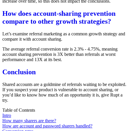
increase over time, so this does not impact the conclusions.
How does account-sharing prevention
compare to other growth strategies?
Let’s examine referral marketing as a common growth strategy and
compare it with account sharing.
The average referral conversion rate is
2.3% - 4.75%
, meaning
account sharing prevention is 3X better than referrals at worst
performance and 13X at its best.
Conclusion
Shared accounts are a goldmine of referrals waiting to be exploited.
If you suspect your product is vulnerable to account sharing, or
you’d like to know how much of an opportunity it is, give Rupt a
try.
Table of Contents
Intro
How many sharers are there?
How are account and password sharers handled?