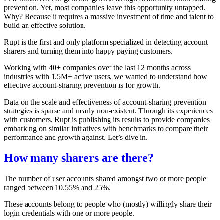
prevention. Yet, most companies leave this opportunity untapped.
Why? Because it requires a massive investment of time and talent to
build an effective solution.
Rupt is the first and only platform specialized in detecting account
sharers and turning them into happy paying customers.
Working with 40+ companies over the last 12 months across
industries with 1.5M+ active users, we wanted to understand how
effective account-sharing prevention is for growth.
Data on the scale and effectiveness of account-sharing prevention
strategies is sparse and nearly non-existent. Through its experiences
with customers, Rupt is publishing its results to provide companies
embarking on similar initiatives with benchmarks to compare their
performance and growth against. Let’s dive in.
How many sharers are there?
The number of user accounts shared amongst two or more people
ranged between 10.55% and 25%.
These accounts belong to people who (mostly) willingly share their
login credentials with one or more people.