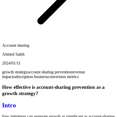
Account sharing
Ahmed Saleh
2024/01/11
growth strategy
account sharing prevention
revenue
impact
subscription business
conversion metrics
How effective is account-sharing prevention as a
growth strategy?
Intro
Few initiatives can generate growth as significant as account-sharing