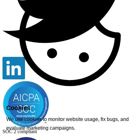
Cookies
We use cookies to monitor website usage, fix bugs, and
evaluate marketing campaigns.
SOC 2 compliant