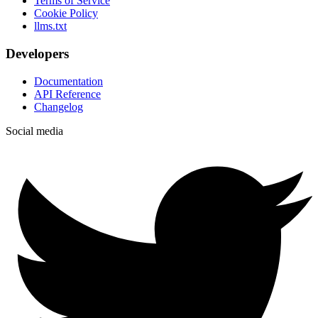
Terms of Service
Cookie Policy
llms.txt
Developers
Documentation
API Reference
Changelog
Social media