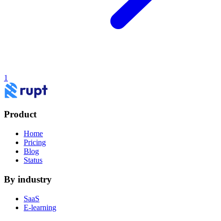
1
Product
Home
Pricing
Blog
Status
By industry
SaaS
E-learning