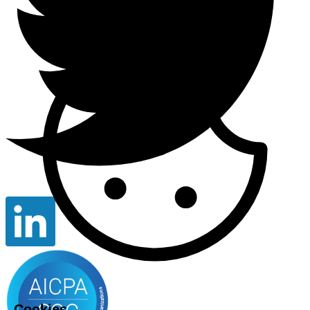
Cookies