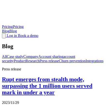
Pricing
Pricing
Blog
Blog
Log in
Book a demo
Blog
All
Case study
Company
Account sharing
account
security
Product
Research
Press release
Churn prevention
Integrations
Press release
Rupt emerges from stealth mode,
surpassing the 1 million users served
mark in under a year
2023/11/29