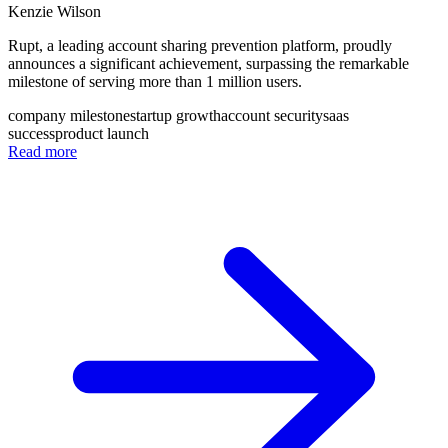
Kenzie Wilson
Rupt, a leading account sharing prevention platform, proudly
announces a significant achievement, surpassing the remarkable
milestone of serving more than 1 million users.
company milestone
startup growth
account security
saas
success
product launch
Read more