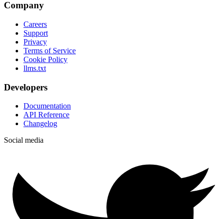
Company
Careers
Support
Privacy
Terms of Service
Cookie Policy
llms.txt
Developers
Documentation
API Reference
Changelog
Social media