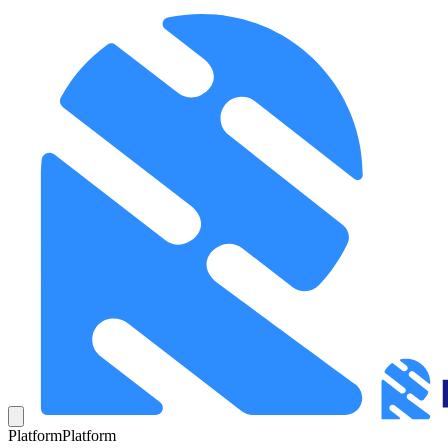
Platform
Platform