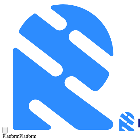
Platform
Platform