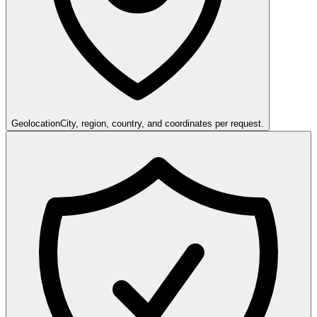
Geolocation
City, region, country, and coordinates per request.