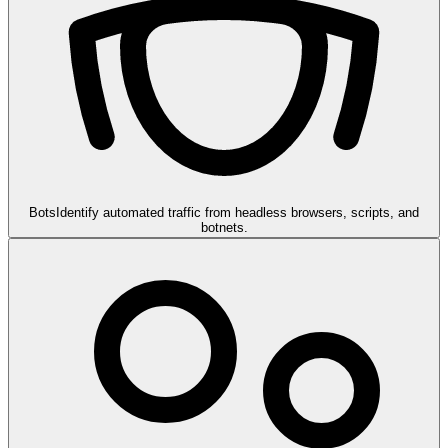
Bots
Identify automated traffic from headless browsers, scripts, and
botnets.