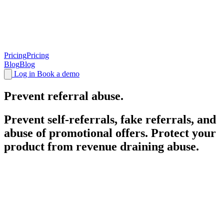
Pricing
Pricing
Blog
Blog
Log in
Book a demo
Prevent
referral
abuse.
Prevent self-referrals, fake referrals, and
abuse of promotional offers. Protect your
product from revenue draining abuse.