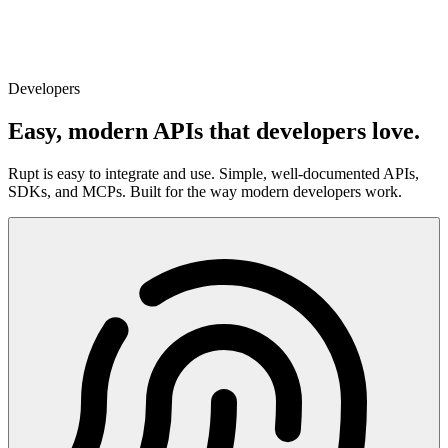
Developers
Easy, modern APIs that developers love.
Rupt is easy to integrate and use. Simple, well-documented APIs,
SDKs, and MCPs. Built for the way modern developers work.