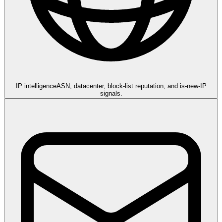
IP intelligence
ASN, datacenter, block-list reputation, and is-new-IP
signals.