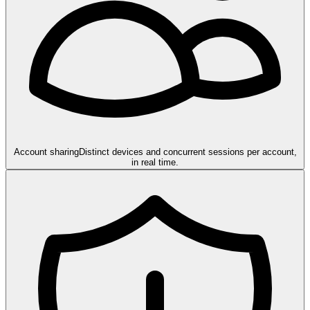
Account sharing
Distinct devices and concurrent sessions per account,
in real time.