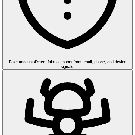
Fake accounts
Detect fake accounts from email, phone, and device
signals.