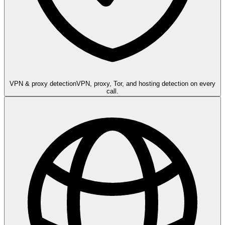
VPN & proxy detection
VPN, proxy, Tor, and hosting detection on every
call.