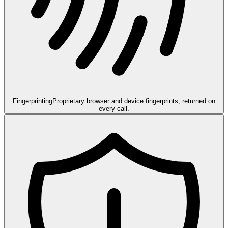
Fingerprinting
Proprietary browser and device fingerprints, returned on
every call.