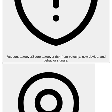
Account takeover
Score takeover risk from velocity, new-device, and
behavior signals.