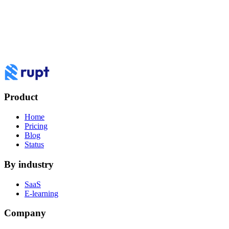
To review the devices using this account, please verify your email or
phone number.
Email: ja******@***il.com
Text: +1 ***-***-8434
How do you want to
work
with Rupt?
Book a demo to see Rupt against your use case, or log in to your
dashboard.
Product
Log in
Book a demo
Home
Pricing
Blog
Status
By industry
SaaS
E-learning
Company