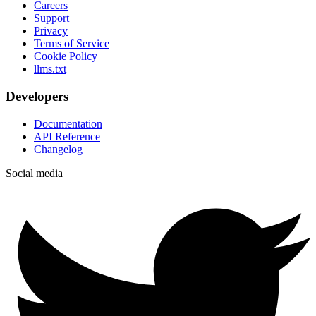
Careers
Support
Privacy
Terms of Service
Cookie Policy
llms.txt
Developers
Documentation
API Reference
Changelog
Social media