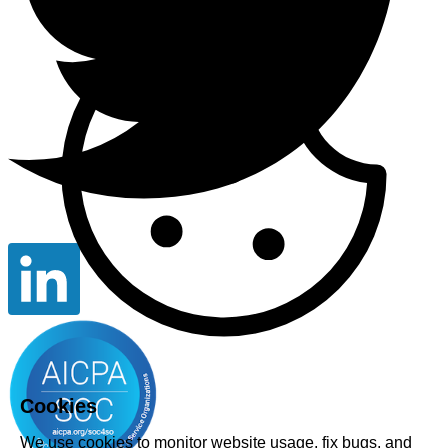
Cookies
We use cookies to monitor website usage, fix bugs, and