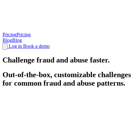
Pricing
Pricing
Blog
Blog
Log in
Book a demo
Challenge
fraud and abuse faster.
Out-of-the-box, customizable challenges
for common fraud and abuse patterns.
Battle-tested, highly optimized
challenges
.