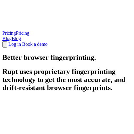
Pricing
Pricing
Blog
Blog
Log in
Book a demo
Better browser
fingerprinting
.
Rupt uses proprietary fingerprinting
User Devices
Status
technology to get the most accurate, and
drift-resistant browser fingerprints.