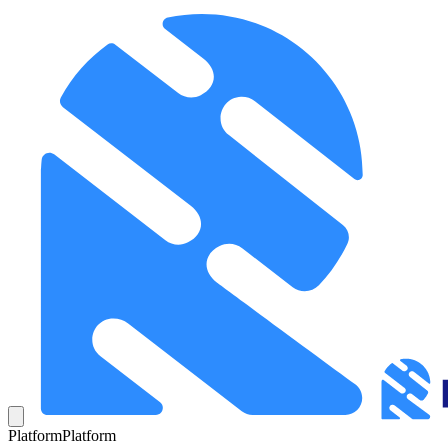
Platform
Platform