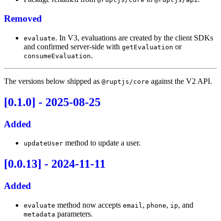
Removed
. In V3, evaluations are created by the client SDKs
evaluate
and confirmed server-side with
or
getEvaluation
.
consumeEvaluation
The versions below shipped as
against the V2 API.
@ruptjs/core
[0.1.0] - 2025-08-25
Added
method to update a user.
updateUser
[0.0.13] - 2024-11-11
Added
method now accepts
,
,
, and
evaluate
email
phone
ip
parameters.
metadata