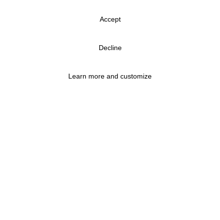
Accept
Decline
Learn more and customize