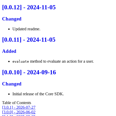
[0.0.12] - 2024-11-05
Changed
Updated readme.
[0.0.11] - 2024-11-05
Added
method to evaluate an action for a user.
evaluate
[0.0.10] - 2024-09-16
Changed
Initial release of the Core SDK.
Table of Contents
[3.0.1] - 2026-07-27
[3.0.0] - 2026-06-02