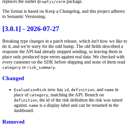
replaces the earlier
package.
@ruptjs/core
The format is based on
Keep a Changelog
, and this project adheres
to
Semantic Versioning
.
[3.0.1] - 2026-07-27
Breaking type changes in a patch release, which isn't how we like to
do it, and we're sorry for the odd bump. The old fields described a
response the API had already stopped sending, so leaving them in
place only produced type errors against real data. We checked with
every customer on the SDK before shipping and none of them read
or
.
category
risk_summary
Changed
now has
,
, and
in
EvaluationRisk
id
definition
name
place of
, matching the API. Branch on
category
, the id of the risk definition the risk was raised
definition
against.
is a display label and can be renamed in the
name
dashboard.
Removed