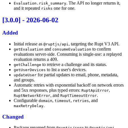
. The API no longer returns it,
Evaluation.risk_summary
and it repeated
one for one.
risks
[3.0.0] - 2026-06-02
Added
Initial release as
, targeting the Rupt V3 API.
@ruptjs/api
and
to confirm
getEvaluation
consumeEvaluation
evaluations server-side. Consuming is single-use: a replayed
evaluation returns a 409.
to retrieve a challenge and its status.
getChallenge
to list a user's devices.
getUserDevices
for partial updates to email, phone, metadata,
updateUser
and groups.
Automatic retries with exponential backoff on network errors
and 5xx responses, plus typed errors:
,
RuptApiError
, and
.
RuptNetworkError
RuptTimeoutError
Configurable
,
,
, and
domain
timeout
retries
.
maxRetryDelay
Changed
Package renamed from
to
.
@ruptjs/core
@ruptjs/api