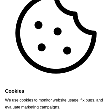
Cookies
We use cookies to monitor website usage, fix bugs, and
evaluate marketing campaigns.