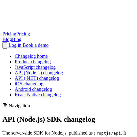
Pricing
Pricing
Blog
Blog
Log in
Book a demo
Changelog home
Product changelog
JavaScript changelog
API (Node.js) changelog
API (.NET) changelog
iOS changelog
Android changelog
React Native changelog
Navigation
API (Node.js) SDK changelog
The server-side SDK for Node.js, published as
. It
@ruptjs/api