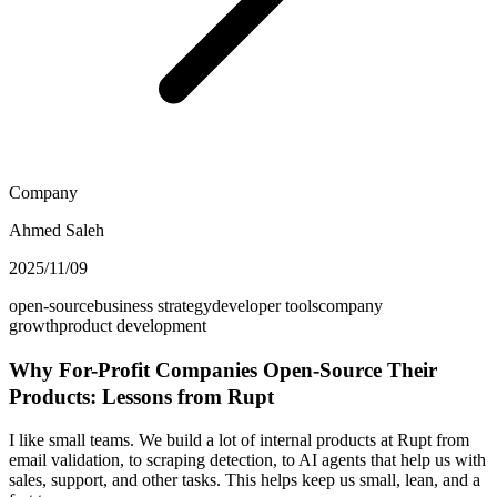
Company
Ahmed Saleh
2025/11/09
open-source
business strategy
developer tools
company
growth
product development
Why For-Profit Companies Open-Source Their
Products: Lessons from Rupt
I like small teams. We build a lot of internal products at Rupt from
email validation, to scraping detection, to AI agents that help us with
sales, support, and other tasks. This helps keep us small, lean, and a