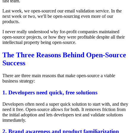
fast team.
Last week, we open-sourced our email validation service. In the
next week or two, we'll be open-sourcing even more of our
products.
I never really understood why for-profit companies maintained
open-source projects, or how they were profitable despite all their
intellectual property being open-source.
The Three Reasons Behind Open-Source
Success
There are three main reasons that make open-source a viable
business strategy:
1. Developers need quick, free solutions
Developers often need a super quick solution to start with, and they
need it free. Open-source allows for both. It removes friction from
the initial adoption and lets developers test and validate solutions
immediately.
2. Brand awareness and product familiarization