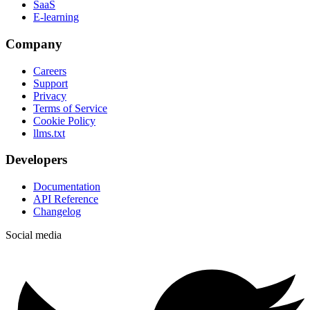
SaaS
E-learning
Company
Careers
Support
Privacy
Terms of Service
Cookie Policy
llms.txt
Developers
Documentation
API Reference
Changelog
Social media