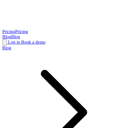
Pricing
Pricing
Blog
Blog
Log in
Book a demo
Blog