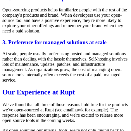
Open-sourcing products helps familiarize people with the rest of the
company's products and brand. When developers use your open-
source tool and have a positive experience, they're more likely to
explore your other offerings and remember your brand when they
need a paid solution.
3. Preference for managed solutions at scale
At scale, people usually prefer using hosted and managed solutions
rather than dealing with the hassle themselves. Self-hosting involves
lots of maintenance, updates, patches, and infrastructure
management. As organizations grow, the cost of managing open-
source tools internally often exceeds the cost of a paid, managed
service.
Our Experience at Rupt
We've found that all three of those reasons hold true for the products
we've open-sourced at Rupt (see
emailhawk
for example). The
response has been encouraging, and we're excited to release more
open-source tools in the coming weeks.
By open-sourcing our internal tools, we're not only giving back to