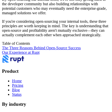
the developer community but also building relationships with
potential customers who may eventually need the enterprise-grade,
managed solutions we offer.
If you're considering open-sourcing your internal tools, these three
principles are worth keeping in mind. The key is understanding that
open-source and profitability aren't mutually exclusive—they can
actually complement each other when approached strategically.
Table of Contents
The Three Reasons Behind Open-Source Success
Our Experience at Rupt
Product
Home
Pricing
Blog
Status
By industry