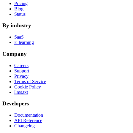
Pricing
Blog
Status
By industry
SaaS
E-learning
Company
Careers
Support
Privacy
Terms of Service
Cookie Policy
llms.txt
Developers
Documentation
API Reference
Changelog