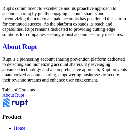
Rupt's commitment to excellence and its proactive approach to
account sharing by gently engaging account sharers and
incentivizing them to create paid accounts has positioned the startup
for continued success. As the platform expands its reach and
capabilities, Rupt remains dedicated to providing cutting-edge
solutions for companies seeking robust account security measures.
About Rupt
Rupt is a pioneering account sharing prevention platform dedicated
to detecting and monetizing account sharers. By leveraging
advanced technology and a comprehensive approach, Rupt prevents
unauthorized account sharing, empowering businesses to secure
their revenue streams and enhance user engagement.
Table of Contents
About Rupt
Product
Home