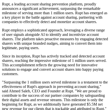
Rupt, a leading account sharing prevention platform, proudly
announces a significant achievement, surpassing the remarkable
milestone of serving more than 1 million users. Rupt has emerged as
a key player in the battle against account sharing, partnering with
companies to effectively detect and monetize account sharers.
Rupt employs a sophisticated approach, leveraging a diverse range
of user signals alongside AI to identify and incentivize account
sharers. The platform takes proactive measures by engaging detected
sharers with unique branded nudges, aiming to convert them into
legitimate, paying users.
Since its inception, Rupt has actively tracked and detected account
sharers, reaching the impressive milestone of 1 million users served.
This accomplishment reflects the growing need for innovative
solutions to engage and convert account shares into happy paying
customers.
"Surpassing the 1 million users served milestone is a testament to the
effectiveness of Rupt's approach in preventing account sharing,"
said Ahmed Saleh, CEO and Founder at Rupt. "We are proud to
contribute to the success of our partner companies by safeguarding
their digital assets and revenue streams. This milestone is only the
beginning for Rupt, as we additionally have generated $5.5M net
new revenue for our clients that is trackable and attributed to Rupt."