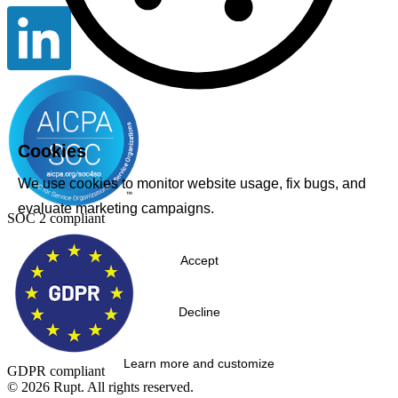
Cookies
We use cookies to monitor website usage, fix bugs, and
evaluate marketing campaigns.
SOC 2 compliant
Accept
Decline
Learn more and customize
GDPR compliant
© 2026 Rupt. All rights reserved.