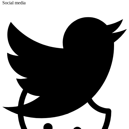
Social media