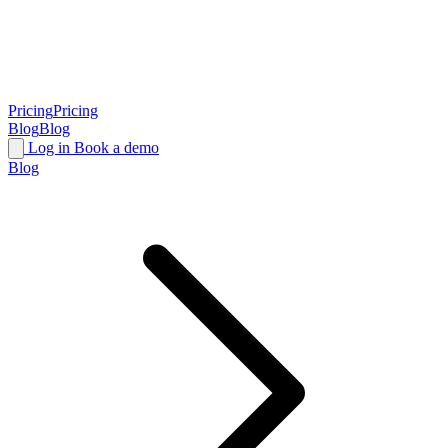
Pricing
Pricing
Blog
Blog
Log in
Book a demo
Blog