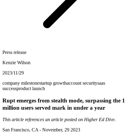
Press release
Kenzie Wilson
2023/11/29
company milestone
startup growth
account security
saas
success
product launch
Rupt emerges from stealth mode, surpassing the 1
million users served mark in under a year
This article references an article posted on
Higher Ed Dive
.
San Francisco, CA - November, 29 2023