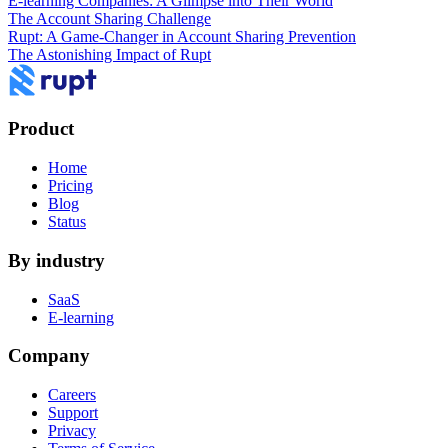
E-learning Companies: A Glimpse into Their World
The Account Sharing Challenge
Rupt: A Game-Changer in Account Sharing Prevention
The Astonishing Impact of Rupt
Product
Home
Pricing
Blog
Status
By industry
SaaS
E-learning
Company
Careers
Support
Privacy