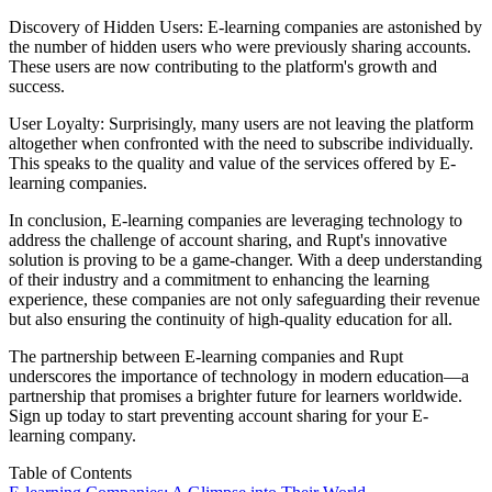
Discovery of Hidden Users: E-learning companies are astonished by
the number of hidden users who were previously sharing accounts.
These users are now contributing to the platform's growth and
success.
User Loyalty: Surprisingly, many users are not leaving the platform
altogether when confronted with the need to subscribe individually.
This speaks to the quality and value of the services offered by E-
learning companies.
In conclusion, E-learning companies are leveraging technology to
address the challenge of account sharing, and Rupt's innovative
solution is proving to be a game-changer. With a deep understanding
of their industry and a commitment to enhancing the learning
experience, these companies are not only safeguarding their revenue
but also ensuring the continuity of high-quality education for all.
The partnership between E-learning companies and Rupt
underscores the importance of technology in modern education—a
partnership that promises a brighter future for learners worldwide.
Sign up today
to start preventing account sharing for your E-
learning company.
Table of Contents