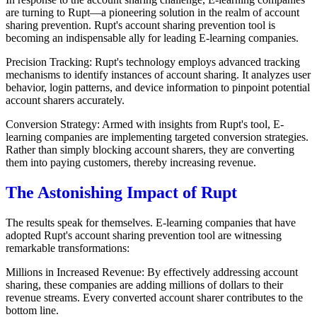
are turning to Rupt—a pioneering solution in the realm of account
sharing prevention. Rupt's account sharing prevention tool is
becoming an indispensable ally for leading E-learning companies.
Precision Tracking: Rupt's technology employs advanced tracking
mechanisms to identify instances of account sharing. It analyzes user
behavior, login patterns, and device information to pinpoint potential
account sharers accurately.
Conversion Strategy: Armed with insights from Rupt's tool, E-
learning companies are implementing targeted conversion strategies.
Rather than simply blocking account sharers, they are converting
them into paying customers, thereby increasing revenue.
The Astonishing Impact of Rupt
The results speak for themselves. E-learning companies that have
adopted Rupt's account sharing prevention tool are witnessing
remarkable transformations:
Millions in Increased Revenue: By effectively addressing account
sharing, these companies are adding millions of dollars to their
revenue streams. Every converted account sharer contributes to the
bottom line.