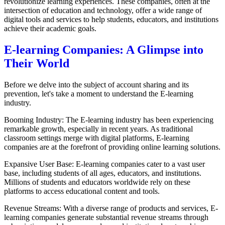
revolutionize learning experiences. These companies, often at the
intersection of education and technology, offer a wide range of
digital tools and services to help students, educators, and institutions
achieve their academic goals.
E-learning Companies: A Glimpse into
Their World
Before we delve into the subject of account sharing and its
prevention, let's take a moment to understand the E-learning
industry.
Booming Industry: The E-learning industry has been experiencing
remarkable growth, especially in recent years. As traditional
classroom settings merge with digital platforms, E-learning
companies are at the forefront of providing online learning solutions.
Expansive User Base: E-learning companies cater to a vast user
base, including students of all ages, educators, and institutions.
Millions of students and educators worldwide rely on these
platforms to access educational content and tools.
Revenue Streams: With a diverse range of products and services, E-
learning companies generate substantial revenue streams through