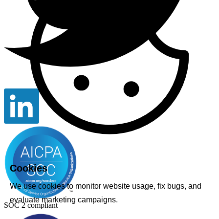
Cookies
We use cookies to monitor website usage, fix bugs, and
evaluate marketing campaigns.
SOC 2 compliant