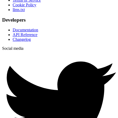
Terms of Service
Cookie Policy
llms.txt
Developers
Documentation
API Reference
Changelog
Social media