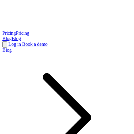
Pricing
Pricing
Blog
Blog
Log in
Book a demo
Blog