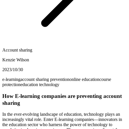
Account sharing
Kenzie Wilson
2023/10/30
e-learning
account sharing prevention
online education
course
protection
education technology
How E-learning companies are preventing account
sharing
In the ever-evolving landscape of education, technology plays an
increasingly vital role. Enter E-learning companies—innovators in
the education sector who harness the power of technology to