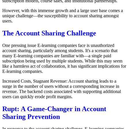
subscription models, course sales, and institutional partnerships.
However, with this immense growth and a large user base comes a
unique challenge—the susceptibility to account sharing amongst
users.
The Account Sharing Challenge
One pressing issue E-learning companies face is unauthorized
account sharing, particularly among students. It's a scenario that
many E-learning companies are familiar with—a single paid
subscription being used by multiple students. While this may seem
like a harmless act of collaboration, it has significant implications for
E-learning companies.
Increased Costs, Stagnant Revenue: Account sharing leads to a
surge in the number of users without a corresponding increase in
revenue. The backend costs associated with supporting additional
users can quickly erode profit margins.
Rupt: A Game-Changer in Account
Sharing Prevention
In response to the account sharing challenge, E-learning companies