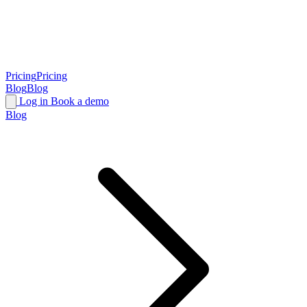
Pricing
Pricing
Blog
Blog
Log in
Book a demo
Blog