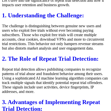
Let’s dive into the significance of repeat trial detection and how it
impacts user retention and business growth.
1. Understanding the Challenge:
The challenge is distinguishing between genuine new users and
users who exploit free trials without ever becoming paying
subscribers. Those who exploit free trials will create multiple
accounts, clear cookies, download VPNs and more to circumvent
trial restrictions. This behavior not only hampers revenue streams
but also distorts market analysis and user engagement data.
2. The Role of Repeat Trial Detection:
Repeat trial detection allows publishing companies to recognize
patterns of trial abuse and fraudulent behavior among their users.
Using a sophisticated AI machine learning algorithm companies can
track multiple signals that identify potential repeat trial offenders.
These signals include user activities, device fingerprints, IP
addresses, and more.
3. Advantages of Implementing Repeat
Trial Detection: