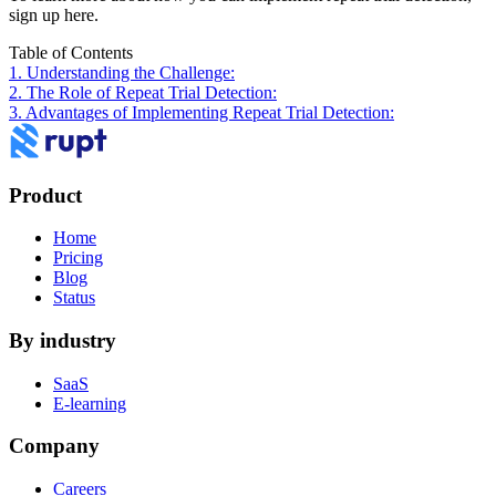
sign up here.
Table of Contents
1. Understanding the Challenge:
2. The Role of Repeat Trial Detection:
3. Advantages of Implementing Repeat Trial Detection:
Product
Home
Pricing
Blog
Status
By industry
SaaS
E-learning
Company
Careers