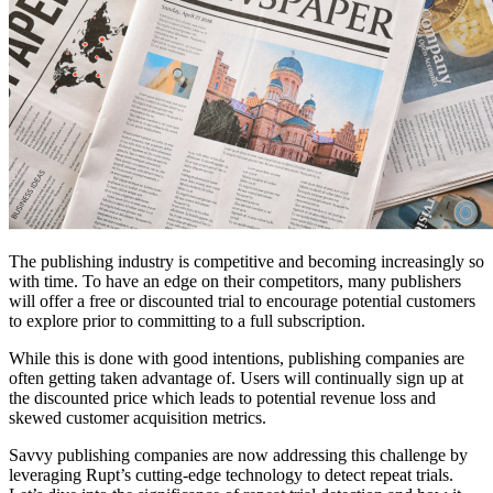
The publishing industry is competitive and becoming increasingly so
with time. To have an edge on their competitors, many publishers
will offer a free or discounted trial to encourage potential customers
to explore prior to committing to a full subscription.
While this is done with good intentions, publishing companies are
often getting taken advantage of. Users will continually sign up at
the discounted price which leads to potential revenue loss and
skewed customer acquisition metrics.
Savvy publishing companies are now addressing this challenge by
leveraging Rupt’s cutting-edge technology to detect repeat trials.