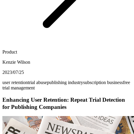
Product
Kenzie Wilson
2023/07/25
user retention
trial abuse
publishing industry
subscription business
free
trial management
Enhancing User Retention: Repeat Trial Detection
for Publishing Companies