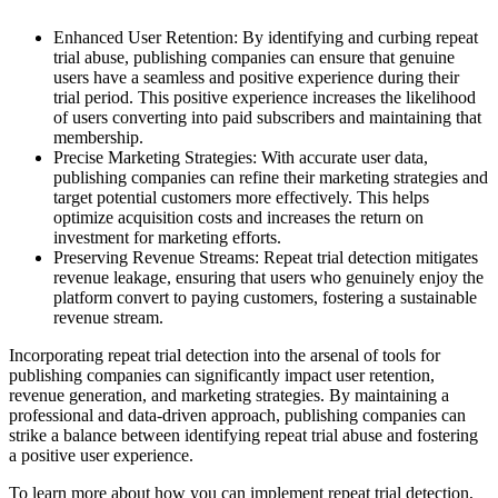
Enhanced User Retention: By identifying and curbing repeat
trial abuse, publishing companies can ensure that genuine
users have a seamless and positive experience during their
trial period. This positive experience increases the likelihood
of users converting into paid subscribers and maintaining that
membership.
Precise Marketing Strategies: With accurate user data,
publishing companies can refine their marketing strategies and
target potential customers more effectively. This helps
optimize acquisition costs and increases the return on
investment for marketing efforts.
Preserving Revenue Streams: Repeat trial detection mitigates
revenue leakage, ensuring that users who genuinely enjoy the
platform convert to paying customers, fostering a sustainable
revenue stream.
Incorporating repeat trial detection into the arsenal of tools for
publishing companies can significantly impact user retention,
revenue generation, and marketing strategies. By maintaining a
professional and data-driven approach, publishing companies can
strike a balance between identifying repeat trial abuse and fostering
a positive user experience.
To learn more about how you can implement repeat trial detection,