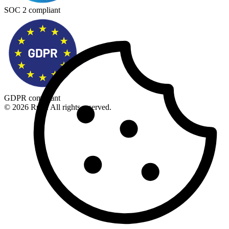
SOC 2 compliant
GDPR compliant
© 2026 Rupt. All rights reserved.