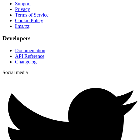
Support
Privacy
Terms of Service
Cookie Policy
llms.txt
Developers
Documentation
API Reference
Changelog
Social media