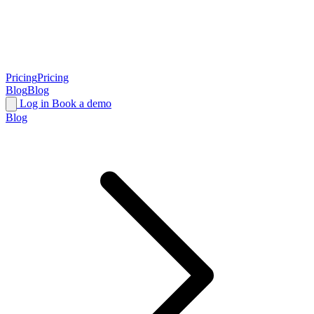
Pricing
Pricing
Blog
Blog
Log in
Book a demo
Blog