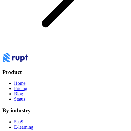
Product
Home
Pricing
Blog
Status
By industry
SaaS
E-learning