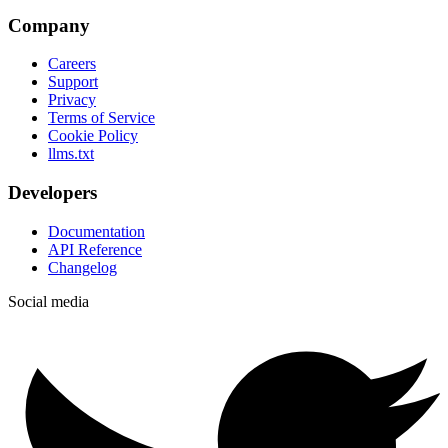
Company
Careers
Support
Privacy
Terms of Service
Cookie Policy
llms.txt
Developers
Documentation
API Reference
Changelog
Social media