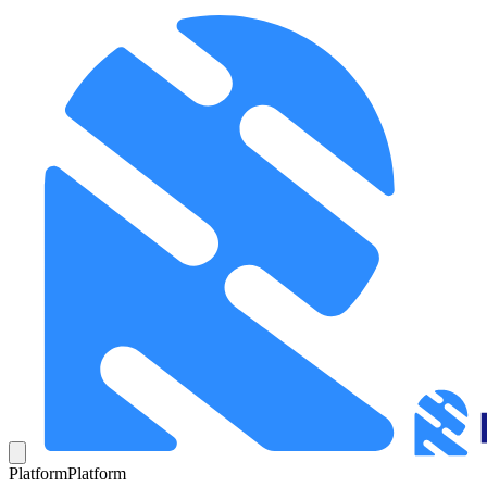
Platform
Platform