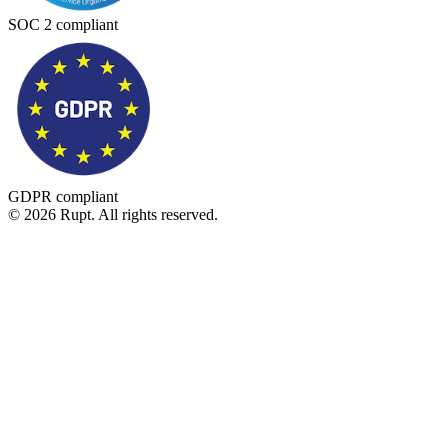
SOC 2 compliant
GDPR compliant
© 2026 Rupt. All rights reserved.