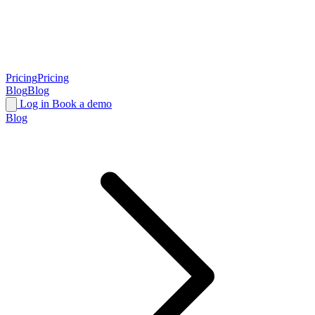
Pricing
Pricing
Blog
Blog
Log in
Book a demo
Blog