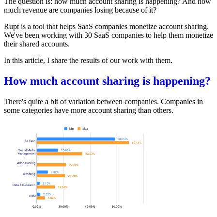
The question is: how much account sharing is happening? And how
much revenue are companies losing because of it?
Rupt
is a tool that helps SaaS companies monetize account sharing.
We've been working with 30 SaaS companies to help them monetize
their shared accounts.
In this article, I share the results of our work with them.
How much account sharing is happening?
There's quite a bit of variation between companies. Companies in
some categories have more account sharing than others.