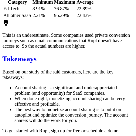
Category
Minimum
Maximum
Average
Ed Tech
8.91%
36.87%
22.89%
All other SaaS
2.21%
95.29%
22.43%
This is an underestimate. Some companies used private conversion
journeys such as email communications that Rupt doesn't have
access to. So the actual numbers are higher.
Takeaways
Based on our study of the said customers, here are the key
takeaways:
Account sharing is a significant and underappreciated
problem (and opportunity) for SaaS companies.
When done right, monetizing account sharing can be very
effective and profitable.
The best way to monetize account sharing is to put it on
autopilot and optimize the conversion journey. The account
sharers will do the work for you.
To get started with Rupt,
sign up for free
or
schedule a demo
.