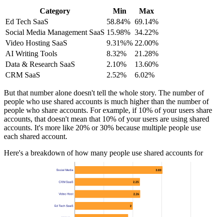
Category
Min
Max
Ed Tech SaaS
58.84%
69.14%
Social Media Management SaaS
15.98%
34.22%
Video Hosting SaaS
9.31%%
22.00%
AI Writing Tools
8.32%
21.28%
Data & Research SaaS
2.10%
13.60%
CRM SaaS
2.52%
6.02%
But that number alone doesn't tell the whole story. The number of
people who use shared accounts is much higher than the number of
people who share accounts. For example, if 10% of your users share
accounts, that doesn't mean that 10% of your users are using shared
accounts. It's more like 20% or 30% because multiple people use
each shared account.
Here's a breakdown of how many people use shared accounts for