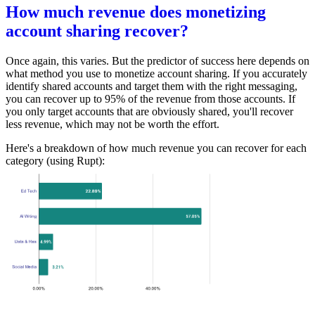
How much revenue does monetizing
account sharing recover?
Once again, this varies. But the predictor of success here depends on
what method you use to monetize account sharing. If you accurately
identify shared accounts and target them with the right messaging,
you can recover up to 95% of the revenue from those accounts. If
you only target accounts that are obviously shared, you'll recover
less revenue, which may not be worth the effort.
Here's a breakdown of how much revenue you can recover for each
category (using Rupt):