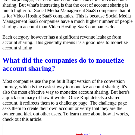
sharing. But what's interesting is that the cost of account sharing is
much higher for Social Media Management SaaS companies than it
is for Video Hosting SaaS companies. This is because Social Media
Management SaaS companies have a much higher number of people
sharing an account than Video Hosting SaaS companies do.
Each category however has a significant revenue leakage from
account sharing. This generally means it's a good idea to monetize
account sharing.
What did the companies do to monetize
account sharing?
Most companies use the pre-built Rupt version of the conversion
journey, which is the easiest way to monetize account sharing. It's
also the most effective way to monetize account sharing. But here's
a quick summary of how it works: Once Rupt detects a shared
account, it redirects them to a challenge page. The challenge page
asks them to create their own account or verify that they are the
owner and kick out other users. To learn more about how it works,
check out this article
.