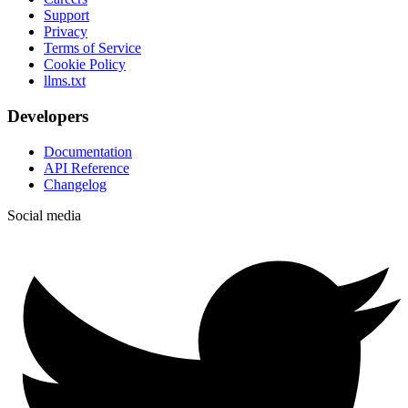
Support
Privacy
Terms of Service
Cookie Policy
llms.txt
Developers
Documentation
API Reference
Changelog
Social media