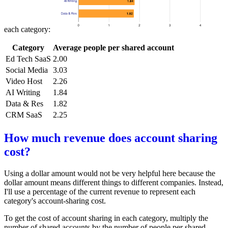
each category:
Category
Average people per shared account
Ed Tech SaaS
2.00
Social Media
3.03
Video Host
2.26
AI Writing
1.84
Data & Res
1.82
CRM SaaS
2.25
How much revenue does account sharing
cost?
Using a dollar amount would not be very helpful here because the
dollar amount means different things to different companies. Instead,
I'll use a percentage of the current revenue to represent each
category's account-sharing cost.
To get the cost of account sharing in each category, multiply the
number of shared accounts by the number of people per shared