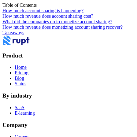
Table of Contents
How much account sharing is happening?
How much revenue does account sharing cost?
What did the companies do to monetize account sharing?
How much revenue does monetizing account sharing recover?
Takeaways
Product
Home
Pricing
Blog
Status
By industry
SaaS
E-learning
Company
Careers