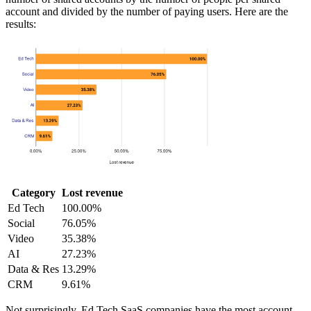
account and divided by the number of paying users. Here are the
results:
Category
Lost revenue
Ed Tech
100.00%
Social
76.05%
Video
35.38%
AI
27.23%
Data & Res
13.29%
CRM
9.61%
Not surprisingly, Ed Tech SaaS companies have the most account