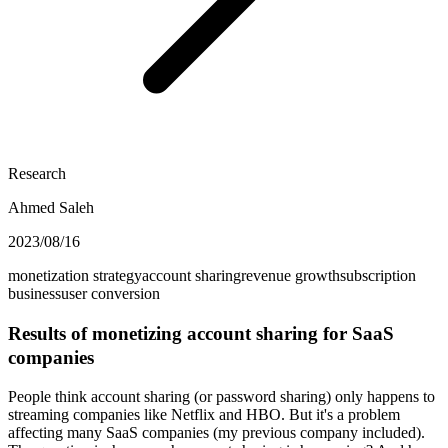
Research
Ahmed Saleh
2023/08/16
monetization strategy
account sharing
revenue growth
subscription
business
user conversion
Results of monetizing account sharing for SaaS
companies
People think account sharing (or password sharing) only happens to
streaming companies like Netflix and HBO. But it's a problem
affecting many SaaS companies (my previous company included).